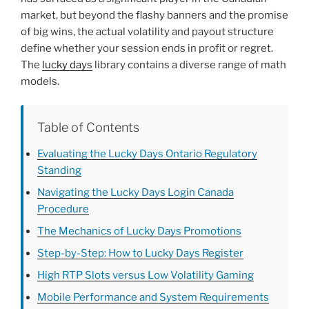
market, but beyond the flashy banners and the promise
of big wins, the actual volatility and payout structure
define whether your session ends in profit or regret.
The
lucky days
library contains a diverse range of math
models.
Table of Contents
Evaluating the Lucky Days Ontario Regulatory
Standing
Navigating the Lucky Days Login Canada
Procedure
The Mechanics of Lucky Days Promotions
Step-by-Step: How to Lucky Days Register
High RTP Slots versus Low Volatility Gaming
Mobile Performance and System Requirements