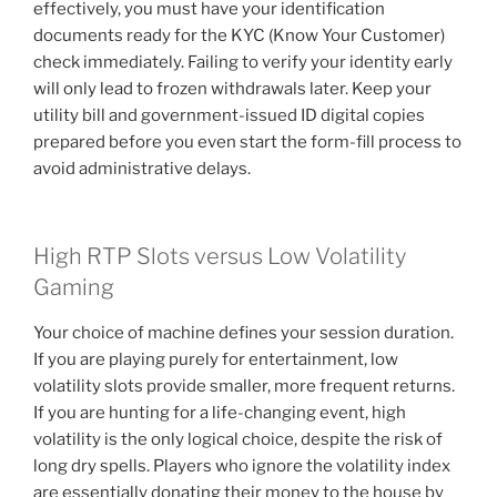
effectively, you must have your identification
documents ready for the KYC (Know Your Customer)
check immediately. Failing to verify your identity early
will only lead to frozen withdrawals later. Keep your
utility bill and government-issued ID digital copies
prepared before you even start the form-fill process to
avoid administrative delays.
High RTP Slots versus Low Volatility
Gaming
Your choice of machine defines your session duration.
If you are playing purely for entertainment, low
volatility slots provide smaller, more frequent returns.
If you are hunting for a life-changing event, high
volatility is the only logical choice, despite the risk of
long dry spells. Players who ignore the volatility index
are essentially donating their money to the house by