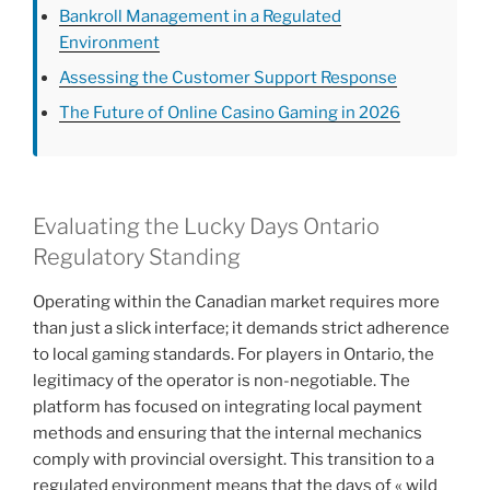
Bankroll Management in a Regulated
Environment
Assessing the Customer Support Response
The Future of Online Casino Gaming in 2026
Evaluating the Lucky Days Ontario
Regulatory Standing
Operating within the Canadian market requires more
than just a slick interface; it demands strict adherence
to local gaming standards. For players in Ontario, the
legitimacy of the operator is non-negotiable. The
platform has focused on integrating local payment
methods and ensuring that the internal mechanics
comply with provincial oversight. This transition to a
regulated environment means that the days of « wild