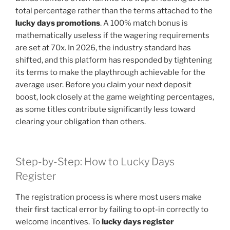
total percentage rather than the terms attached to the
lucky days promotions
. A 100% match bonus is
mathematically useless if the wagering requirements
are set at 70x. In 2026, the industry standard has
shifted, and this platform has responded by tightening
its terms to make the playthrough achievable for the
average user. Before you claim your next deposit
boost, look closely at the game weighting percentages,
as some titles contribute significantly less toward
clearing your obligation than others.
Step-by-Step: How to Lucky Days
Register
The registration process is where most users make
their first tactical error by failing to opt-in correctly to
welcome incentives. To
lucky days register