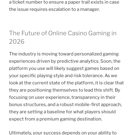
a ticket number to ensure a paper trail exists in case
the issue requires escalation to a manager.
The Future of Online Casino Gaming in
2026
The industry is moving toward personalized gaming
experiences driven by predictive analytics. Soon, the
platform you use will likely suggest games based on
your specific playing style and risk tolerance. As we
look at the current state of the platform, it is clear that
they are positioning themselves to lead this shift. By
focusing on user experience, transparency in their
bonus structures, and a robust mobile-first approach,
they are setting a baseline for what players should
expect from a premium gaming destination.
Ultimately, your success depends on your ability to