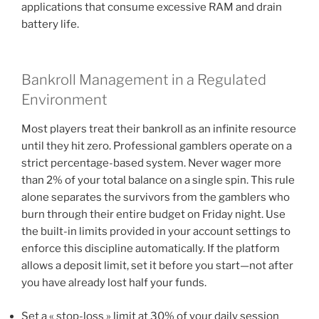
applications that consume excessive RAM and drain
battery life.
Bankroll Management in a Regulated
Environment
Most players treat their bankroll as an infinite resource
until they hit zero. Professional gamblers operate on a
strict percentage-based system. Never wager more
than 2% of your total balance on a single spin. This rule
alone separates the survivors from the gamblers who
burn through their entire budget on Friday night. Use
the built-in limits provided in your account settings to
enforce this discipline automatically. If the platform
allows a deposit limit, set it before you start—not after
you have already lost half your funds.
Set a « stop-loss » limit at 30% of your daily session