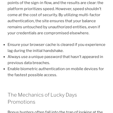
points of the sign-in flow, and the results are clear: the
platform prioritizes speed. However, speed shouldn’t
come at the cost of security. By utilizing multi-factor
authentication, the site ensures that your balance
remains untouched by unauthorized entities, even if
your credentials are compromised elsewhere.
Ensure your browser cache is cleared if you experience
lag during the initial handshake.
Always use a unique password that hasn’t appeared in
previous data breaches.
Enable biometric authentication on mobile devices for
the fastest possible access.
The Mechanics of Lucky Days
Promotions
Bonus hunters often fall into the trap of looking at the