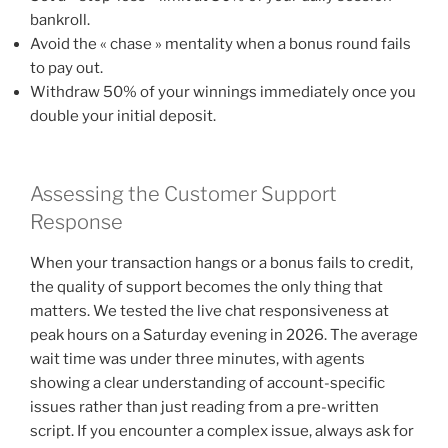
bankroll.
Avoid the « chase » mentality when a bonus round fails
to pay out.
Withdraw 50% of your winnings immediately once you
double your initial deposit.
Assessing the Customer Support
Response
When your transaction hangs or a bonus fails to credit,
the quality of support becomes the only thing that
matters. We tested the live chat responsiveness at
peak hours on a Saturday evening in 2026. The average
wait time was under three minutes, with agents
showing a clear understanding of account-specific
issues rather than just reading from a pre-written
script. If you encounter a complex issue, always ask for