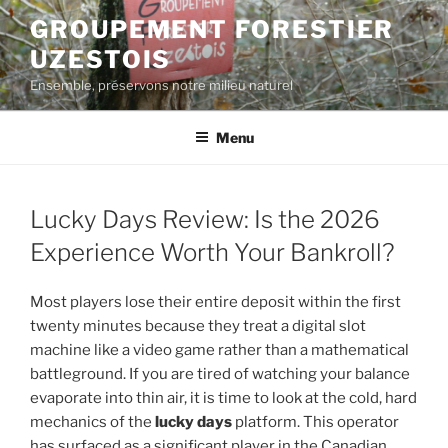
Aller
GROUPEMENT FORESTIER
au
UZESTOIS
contenu
principal
Ensemble, préservons notre milieu naturel
Menu
Lucky Days Review: Is the 2026
Experience Worth Your Bankroll?
Most players lose their entire deposit within the first
twenty minutes because they treat a digital slot
machine like a video game rather than a mathematical
battleground. If you are tired of watching your balance
evaporate into thin air, it is time to look at the cold, hard
mechanics of the
lucky days
platform. This operator
has surfaced as a significant player in the Canadian