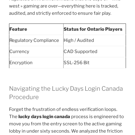
west » gaming are over—everything here is tracked,
audited, and strictly enforced to ensure fair play.
Feature
Status for Ontario Players
Regulatory Compliance
High / Audited
Currency
CAD Supported
Encryption
SSL-256 Bit
Navigating the Lucky Days Login Canada
Procedure
Forget the frustration of endless verification loops.
The
lucky days login canada
process is engineered to
move you from the entry screen to the active gaming
lobby in under sixty seconds. We analyzed the friction