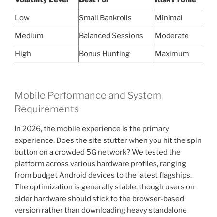
Volatility Level
Best For
Risk Profile
Low
Small Bankrolls
Minimal
Medium
Balanced Sessions
Moderate
High
Bonus Hunting
Maximum
Mobile Performance and System
Requirements
In 2026, the mobile experience is the primary
experience. Does the site stutter when you hit the spin
button on a crowded 5G network? We tested the
platform across various hardware profiles, ranging
from budget Android devices to the latest flagships.
The optimization is generally stable, though users on
older hardware should stick to the browser-based
version rather than downloading heavy standalone