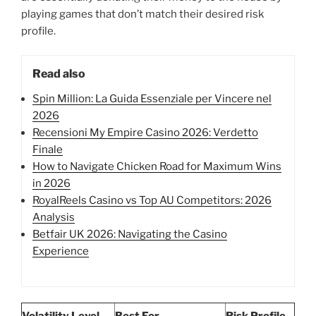
playing games that don’t match their desired risk
profile.
Read also
Spin Million: La Guida Essenziale per Vincere nel
2026
Recensioni My Empire Casino 2026: Verdetto
Finale
How to Navigate Chicken Road for Maximum Wins
in 2026
RoyalReels Casino vs Top AU Competitors: 2026
Analysis
Betfair UK 2026: Navigating the Casino
Experience