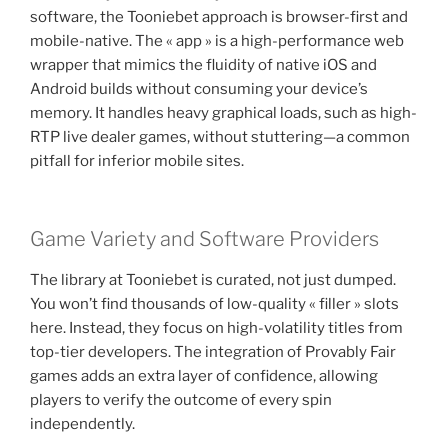
software, the Tooniebet approach is browser-first and
mobile-native. The « app » is a high-performance web
wrapper that mimics the fluidity of native iOS and
Android builds without consuming your device’s
memory. It handles heavy graphical loads, such as high-
RTP live dealer games, without stuttering—a common
pitfall for inferior mobile sites.
Game Variety and Software Providers
The library at Tooniebet is curated, not just dumped.
You won’t find thousands of low-quality « filler » slots
here. Instead, they focus on high-volatility titles from
top-tier developers. The integration of Provably Fair
games adds an extra layer of confidence, allowing
players to verify the outcome of every spin
independently.