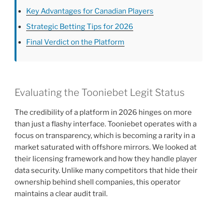
Key Advantages for Canadian Players
Strategic Betting Tips for 2026
Final Verdict on the Platform
Evaluating the Tooniebet Legit Status
The credibility of a platform in 2026 hinges on more
than just a flashy interface. Tooniebet operates with a
focus on transparency, which is becoming a rarity in a
market saturated with offshore mirrors. We looked at
their licensing framework and how they handle player
data security. Unlike many competitors that hide their
ownership behind shell companies, this operator
maintains a clear audit trail.