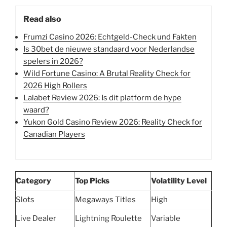
Read also
Frumzi Casino 2026: Echtgeld-Check und Fakten
Is 30bet de nieuwe standaard voor Nederlandse
spelers in 2026?
Wild Fortune Casino: A Brutal Reality Check for
2026 High Rollers
Lalabet Review 2026: Is dit platform de hype
waard?
Yukon Gold Casino Review 2026: Reality Check for
Canadian Players
Category
Top Picks
Volatility Level
Slots
Megaways Titles
High
Live Dealer
Lightning Roulette
Variable