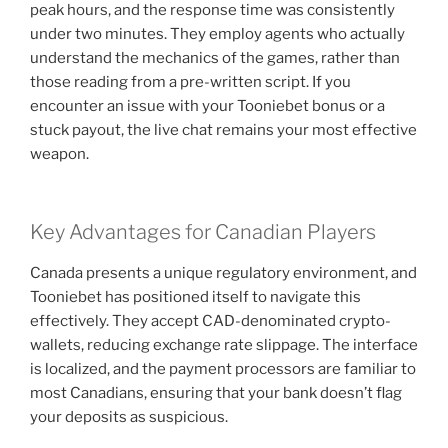
peak hours, and the response time was consistently
under two minutes. They employ agents who actually
understand the mechanics of the games, rather than
those reading from a pre-written script. If you
encounter an issue with your Tooniebet bonus or a
stuck payout, the live chat remains your most effective
weapon.
Key Advantages for Canadian Players
Canada presents a unique regulatory environment, and
Tooniebet has positioned itself to navigate this
effectively. They accept CAD-denominated crypto-
wallets, reducing exchange rate slippage. The interface
is localized, and the payment processors are familiar to
most Canadians, ensuring that your bank doesn’t flag
your deposits as suspicious.