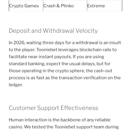
Crypto Games
Crash & Plinko
Extreme
Deposit and Withdrawal Velocity
In 2026, waiting three days for a withdrawal is an insult
to the player. Tooniebet leverages blockchain rails to
facilitate near-instant payouts. If you are using
standard banking, expect the usual delays, but for
those operating in the crypto sphere, the cash-out
process is as fast as the transaction verification on the
ledger.
Customer Support Effectiveness
Human interaction is the backbone of any reliable
casino. We tested the Tooniebet support team during