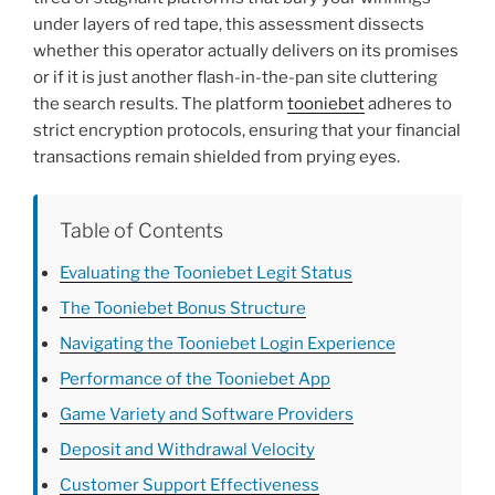
under layers of red tape, this assessment dissects
whether this operator actually delivers on its promises
or if it is just another flash-in-the-pan site cluttering
the search results. The platform
tooniebet
adheres to
strict encryption protocols, ensuring that your financial
transactions remain shielded from prying eyes.
Table of Contents
Evaluating the Tooniebet Legit Status
The Tooniebet Bonus Structure
Navigating the Tooniebet Login Experience
Performance of the Tooniebet App
Game Variety and Software Providers
Deposit and Withdrawal Velocity
Customer Support Effectiveness