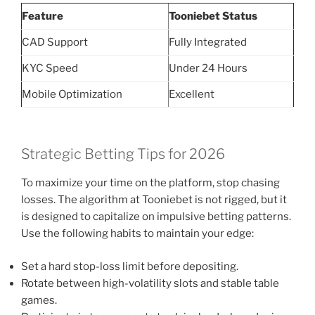
Feature
Tooniebet Status
CAD Support
Fully Integrated
KYC Speed
Under 24 Hours
Mobile Optimization
Excellent
Strategic Betting Tips for 2026
To maximize your time on the platform, stop chasing
losses. The algorithm at Tooniebet is not rigged, but it
is designed to capitalize on impulsive betting patterns.
Use the following habits to maintain your edge:
Set a hard stop-loss limit before depositing.
Rotate between high-volatility slots and stable table
games.