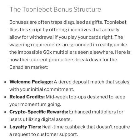
The Tooniebet Bonus Structure
Bonuses are often traps disguised as gifts. Tooniebet
flips this script by offering incentives that actually
allow for withdrawal if you play your cards right. The
wagering requirements are grounded in reality, unlike
the impossible 60x multipliers seen elsewhere. Here is
how their current promo tiers break down for the
Canadian market:
Welcome Package:
A tiered deposit match that scales
with your initial commitment.
Reload Credits:
Mid-week top-ups designed to keep
your momentum going.
Crypto-Specific Rewards:
Enhanced multipliers for
users utilizing digital assets.
Loyalty Tiers:
Real-time cashback that doesn’t require
a request to customer support.