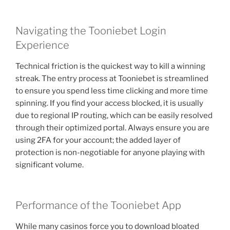
Navigating the Tooniebet Login
Experience
Technical friction is the quickest way to kill a winning
streak. The entry process at Tooniebet is streamlined
to ensure you spend less time clicking and more time
spinning. If you find your access blocked, it is usually
due to regional IP routing, which can be easily resolved
through their optimized portal. Always ensure you are
using 2FA for your account; the added layer of
protection is non-negotiable for anyone playing with
significant volume.
Performance of the Tooniebet App
While many casinos force you to download bloated