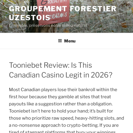
Aller
GROUPEMENT FORESTIER
au
UZESTOIS
contenu
principal
Ensemble, préservons notre milieu naturel
Menu
Tooniebet Review: Is This
Canadian Casino Legit in 2026?
Most Canadian players lose their bankroll within the
first hour because they gamble at sites that treat
payouts like a suggestion rather than a obligation.
Tooniebet isn’t here to hold your hand; it’s built for
those who prioritize raw speed, heavy-hitting slots, and
a no-nonsense approach to crypto-betting. If you are
tired of stagnant platforms that bury your winnings