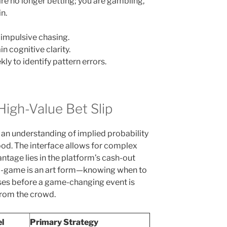
re no longer betting; you are gambling,
n.
 impulsive chasing.
in cognitive clarity.
ly to identify pattern errors.
igh-Value Bet Slip
s an understanding of implied probability
ihood. The interface allows for complex
antage lies in the platform’s cash-out
mid-game is an art form—knowing when to
losses before a game-changing event is
from the crowd.
el
Primary Strategy