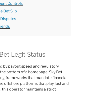
unt Controls
e Bet Slip
 Disputes
Trends
Bet Legit Status
d by payout speed and regulatory
at the bottom of a homepage. Sky Bet
sing frameworks that mandate financial
ike offshore platforms that play fast and
 this operator maintains a strict