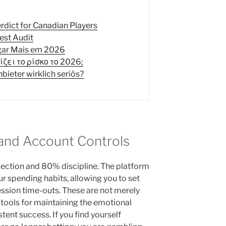
rdict for Canadian Players
est Audit
gar Mais em 2026
ίζει το ρίσκο το 2026;
bieter wirklich seriös?
and Account Controls
lection and 80% discipline. The platform
ur spending habits, allowing you to set
session time-outs. These are not merely
 tools for maintaining the emotional
ent success. If you find yourself