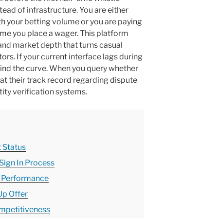
ead of infrastructure. You are either
th your betting volume or you are paying
ime you place a wager. This platform
y and market depth that turns casual
ors. If your current interface lags during
ehind the curve. When you query whether
 at their track record regarding dispute
ity verification systems.
t Status
Sign In Process
p Performance
Up Offer
mpetitiveness