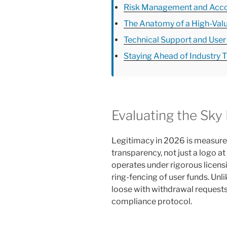
Risk Management and Acco
The Anatomy of a High-Valu
Technical Support and User
Staying Ahead of Industry 
Evaluating the Sky 
Legitimacy in 2026 is measure
transparency, not just a logo 
operates under rigorous licen
ring-fencing of user funds. Unl
loose with withdrawal requests,
compliance protocol.