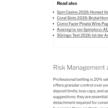
Read also
Spin Casino 2026: Honest Ve
Coral Slots 2026: Brutal Hon
Como Fazer Pinata Wins Pa
Ανατομία του Spinoloco: Αξ
5Gringo Test 2026: Ist der An
Risk Management 
Professional betting is 20% se
offers granular control over yo
deposit limits, loss caps, and 
suggestions; they are essential
detachment required for consist