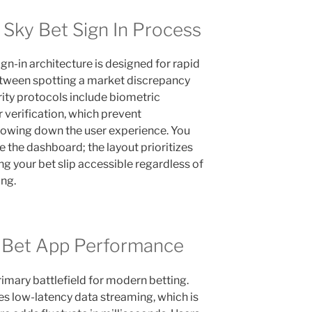
 Sky Bet Sign In Process
gn-in architecture is designed for rapid
etween spotting a market discrepancy
rity protocols include biometric
 verification, which prevent
lowing down the user experience. You
 the dashboard; the layout prioritizes
g your bet slip accessible regardless of
ng.
y Bet App Performance
imary battlefield for modern betting.
zes low-latency data streaming, which is