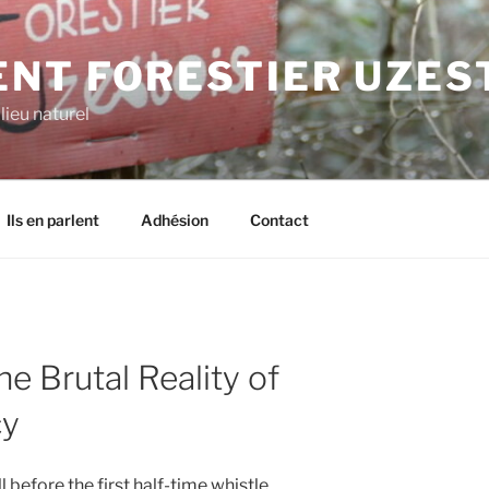
NT FORESTIER UZES
ieu naturel
Ils en parlent
Adhésion
Contact
e Brutal Reality of
cy
 before the first half-time whistle