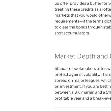
up offer provides a buffer for yo
treating these credits as a lott
markets that you would otherwi
requirements—if the terms dict
to clear the bonus through stab
shot accumulators.
Market Depth and 
Standard bookmakers often wid
protect against volatility. This
spread on major leagues, which
on investment. If you are betti
between a 3% margin and a 5% 
profitable year and a break-ev