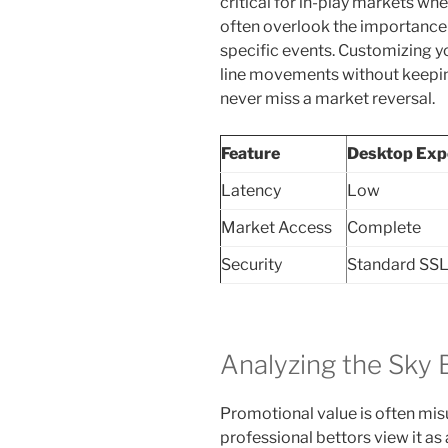
critical for in-play markets wh
often overlook the importance 
specific events. Customizing yo
line movements without keeping
never miss a market reversal.
Feature
Desktop Exp
Latency
Low
Market Access
Complete
Security
Standard SS
Analyzing the Sky 
Promotional value is often mi
professional bettors view it as 