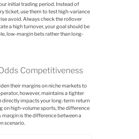
ur initial trading period. Instead of
ery ticket, use them to test high-variance
se avoid. Always check the rollover
ate a high turnover, your goal should be
le, low-margin bets rather than long-
Odds Competitiveness
en their margins on niche markets to
 operator, however, maintains a tighter
 directly impacts your long-term return
ng on high-volume sports, the difference
margin is the difference between a
en scenario.