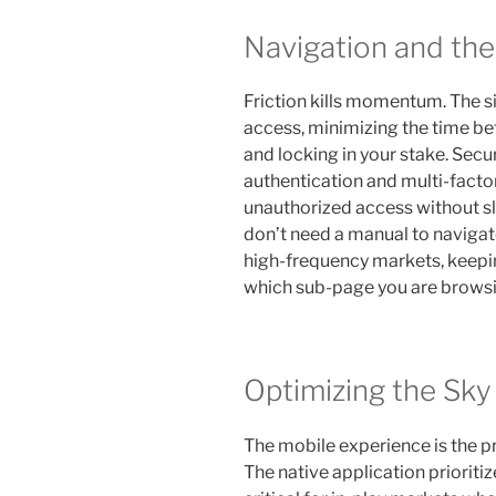
Navigation and the
Friction kills momentum. The si
access, minimizing the time b
and locking in your stake. Secu
authentication and multi-factor
unauthorized access without s
don’t need a manual to navigate
high-frequency markets, keepin
which sub-page you are browsi
Optimizing the Sk
The mobile experience is the pr
The native application prioriti