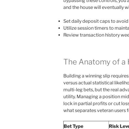
bypassing these controls, you a
and the house will eventually wi
Set daily deposit caps to avoid
Utilize session timers to mainta
Review transaction history week
The Anatomy of a H
Building a winning slip require
versus actual statistical likel
multi-leg bets, but the real adv
utility. Managing a position 
lock in partial profits or cut 
what separates veteran users 
Bet Type
Risk Lev