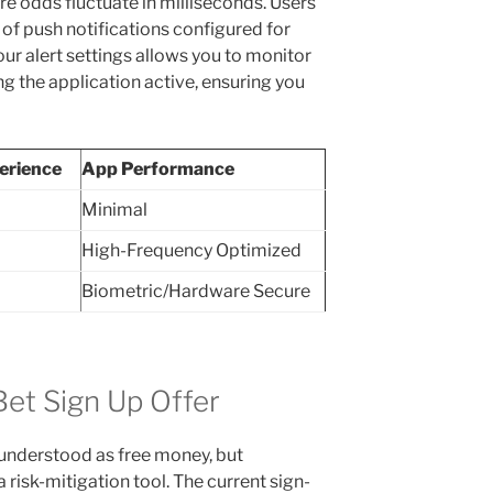
ere odds fluctuate in milliseconds. Users
of push notifications configured for
ur alert settings allows you to monitor
 the application active, ensuring you
erience
App Performance
Minimal
High-Frequency Optimized
L
Biometric/Hardware Secure
Bet Sign Up Offer
sunderstood as free money, but
a risk-mitigation tool. The current sign-