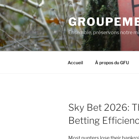
Aller
au
GROUPEME
contenu
principal
Ensemble, préservons notre mil
Accueil
À propos du GFU
Sky Bet 2026: Th
Betting Efficien
Most punters lose their bankroll