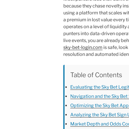
because they chase novelty inst
using a platform that scales wi
a premium in lost value every t
operates on a level of liquidit
punters into data-driven operat
live events, you are already b
sky-bet-login.com
is safe, look
resolution and automated ident
Table of Contents
Evaluating the Sky Bet Legi
Navigation and the Sky Bet 
Optimizing the Sky Bet Ap
Analyzing the Sky Bet Sign 
Market Depth and Odds Co