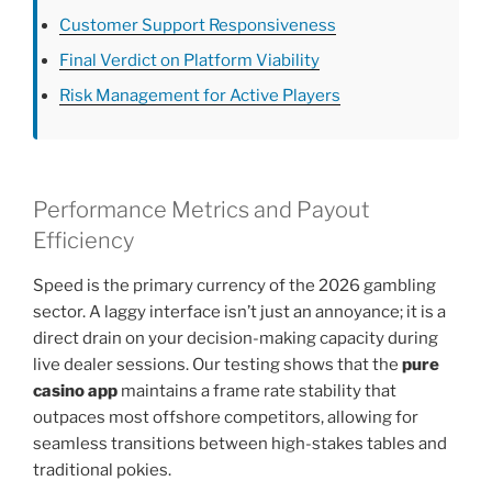
Customer Support Responsiveness
Final Verdict on Platform Viability
Risk Management for Active Players
Performance Metrics and Payout
Efficiency
Speed is the primary currency of the 2026 gambling
sector. A laggy interface isn’t just an annoyance; it is a
direct drain on your decision-making capacity during
live dealer sessions. Our testing shows that the
pure
casino app
maintains a frame rate stability that
outpaces most offshore competitors, allowing for
seamless transitions between high-stakes tables and
traditional pokies.