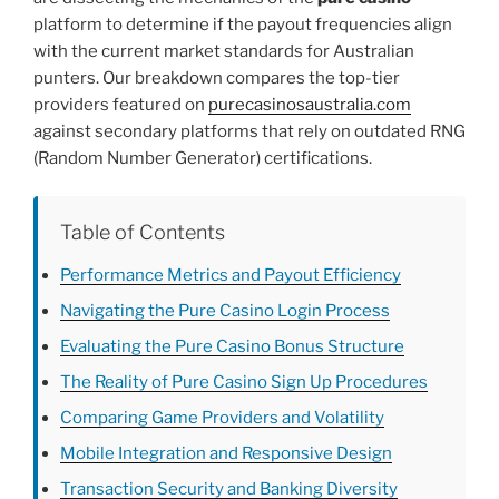
platform to determine if the payout frequencies align
with the current market standards for Australian
punters. Our breakdown compares the top-tier
providers featured on
purecasinosaustralia.com
against secondary platforms that rely on outdated RNG
(Random Number Generator) certifications.
Table of Contents
Performance Metrics and Payout Efficiency
Navigating the Pure Casino Login Process
Evaluating the Pure Casino Bonus Structure
The Reality of Pure Casino Sign Up Procedures
Comparing Game Providers and Volatility
Mobile Integration and Responsive Design
Transaction Security and Banking Diversity