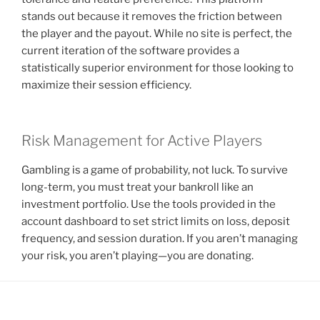
stands out because it removes the friction between
the player and the payout. While no site is perfect, the
current iteration of the software provides a
statistically superior environment for those looking to
maximize their session efficiency.
Risk Management for Active Players
Gambling is a game of probability, not luck. To survive
long-term, you must treat your bankroll like an
investment portfolio. Use the tools provided in the
account dashboard to set strict limits on loss, deposit
frequency, and session duration. If you aren’t managing
your risk, you aren’t playing—you are donating.