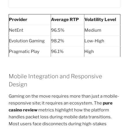
Provider
Average RTP
Volatility Level
NetEnt
96.5%
Medium
Evolution Gaming
98.2%
Low-High
Pragmatic Play
96.1%
High
Mobile Integration and Responsive
Design
Gaming on the move requires more than just a mobile-
responsive site; it requires an ecosystem. The
pure
casino review
metrics highlight how the platform
handles packet loss during mobile data transitions.
Most users face disconnects during high-stakes