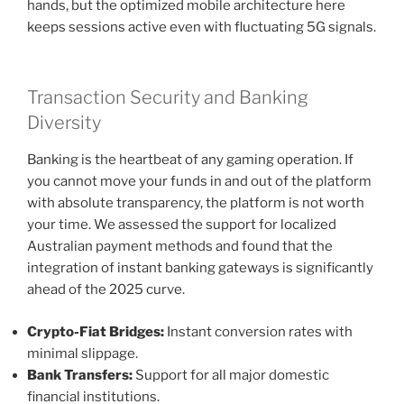
hands, but the optimized mobile architecture here
keeps sessions active even with fluctuating 5G signals.
Transaction Security and Banking
Diversity
Banking is the heartbeat of any gaming operation. If
you cannot move your funds in and out of the platform
with absolute transparency, the platform is not worth
your time. We assessed the support for localized
Australian payment methods and found that the
integration of instant banking gateways is significantly
ahead of the 2025 curve.
Crypto-Fiat Bridges:
Instant conversion rates with
minimal slippage.
Bank Transfers:
Support for all major domestic
financial institutions.