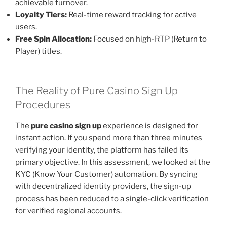
achievable turnover.
Loyalty Tiers:
Real-time reward tracking for active
users.
Free Spin Allocation:
Focused on high-RTP (Return to
Player) titles.
The Reality of Pure Casino Sign Up
Procedures
The
pure casino sign up
experience is designed for
instant action. If you spend more than three minutes
verifying your identity, the platform has failed its
primary objective. In this assessment, we looked at the
KYC (Know Your Customer) automation. By syncing
with decentralized identity providers, the sign-up
process has been reduced to a single-click verification
for verified regional accounts.