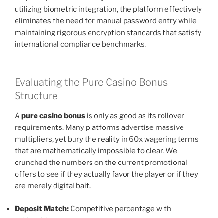
utilizing biometric integration, the platform effectively
eliminates the need for manual password entry while
maintaining rigorous encryption standards that satisfy
international compliance benchmarks.
Evaluating the Pure Casino Bonus
Structure
A
pure casino bonus
is only as good as its rollover
requirements. Many platforms advertise massive
multipliers, yet bury the reality in 60x wagering terms
that are mathematically impossible to clear. We
crunched the numbers on the current promotional
offers to see if they actually favor the player or if they
are merely digital bait.
Deposit Match:
Competitive percentage with