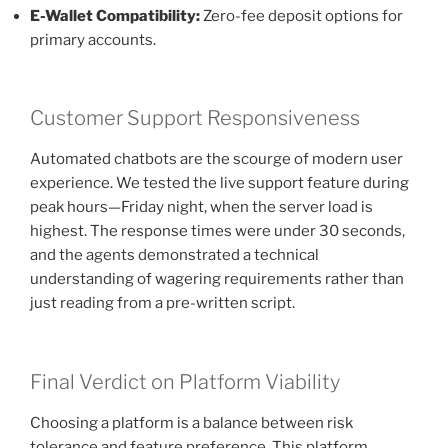
E-Wallet Compatibility:
Zero-fee deposit options for
primary accounts.
Customer Support Responsiveness
Automated chatbots are the scourge of modern user
experience. We tested the live support feature during
peak hours—Friday night, when the server load is
highest. The response times were under 30 seconds,
and the agents demonstrated a technical
understanding of wagering requirements rather than
just reading from a pre-written script.
Final Verdict on Platform Viability
Choosing a platform is a balance between risk
tolerance and feature preference. This platform