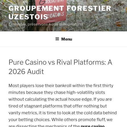
Aller
GROUPEMENT FORESTIER
au
UZESTOIS
contenu
principal
Ensemble, préservons notre milieu naturel
Menu
Pure Casino vs Rival Platforms: A
2026 Audit
Most players lose their bankroll within the first thirty
minutes because they chase high-volatility slots
without calculating the actual house edge. If you are
tired of stagnant platforms that offer nothing but
vanity metrics, it is time to look at the cold data behind
your betting choices. While others promote fluff, we
are dissecting the mechanics of the
pure casino