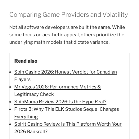
Comparing Game Providers and Volatility
Not all software developers are built the same. While
some focus on aesthetic appeal, others prioritize the
underlying math models that dictate variance.
Read also
Spin Casino 2026: Honest Verdict for Canadian
Players
Mr Vegas 2026: Performance Metrics &
Legitimacy Check
SpinMama Review 2026: Is the Hype Real?
Pirots 3: Why This ELK Studios Sequel Changes
Everything
Spirit Casino Review: Is This Platform Worth Your
2026 Bankroll?