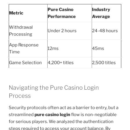
Pure Casino
Industry
Metric
Performance
Average
Withdrawal
Under 2 hours
24-48 hours
Processing
App Response
12ms
45ms
Time
Game Selection
4,200+ titles
2,500 titles
Navigating the Pure Casino Login
Process
Security protocols often act as a barrier to entry, but a
streamlined
pure casino login
flow is non-negotiable
for serious players. We analyzed the authentication
steps required to access your account balance. By