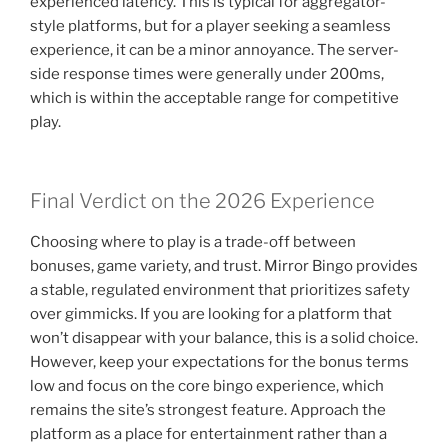
experienced latency. This is typical for aggregator-
style platforms, but for a player seeking a seamless
experience, it can be a minor annoyance. The server-
side response times were generally under 200ms,
which is within the acceptable range for competitive
play.
Final Verdict on the 2026 Experience
Choosing where to play is a trade-off between
bonuses, game variety, and trust. Mirror Bingo provides
a stable, regulated environment that prioritizes safety
over gimmicks. If you are looking for a platform that
won’t disappear with your balance, this is a solid choice.
However, keep your expectations for the bonus terms
low and focus on the core bingo experience, which
remains the site’s strongest feature. Approach the
platform as a place for entertainment rather than a