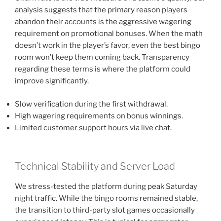
analysis suggests that the primary reason players
abandon their accounts is the aggressive wagering
requirement on promotional bonuses. When the math
doesn’t work in the player’s favor, even the best bingo
room won’t keep them coming back. Transparency
regarding these terms is where the platform could
improve significantly.
Slow verification during the first withdrawal.
High wagering requirements on bonus winnings.
Limited customer support hours via live chat.
Technical Stability and Server Load
We stress-tested the platform during peak Saturday
night traffic. While the bingo rooms remained stable,
the transition to third-party slot games occasionally