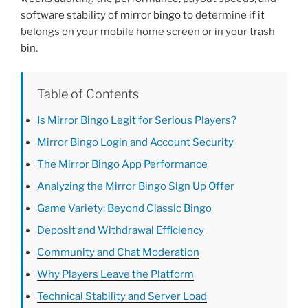
software stability of
mirror bingo
to determine if it
belongs on your mobile home screen or in your trash
bin.
Table of Contents
Is Mirror Bingo Legit for Serious Players?
Mirror Bingo Login and Account Security
The Mirror Bingo App Performance
Analyzing the Mirror Bingo Sign Up Offer
Game Variety: Beyond Classic Bingo
Deposit and Withdrawal Efficiency
Community and Chat Moderation
Why Players Leave the Platform
Technical Stability and Server Load