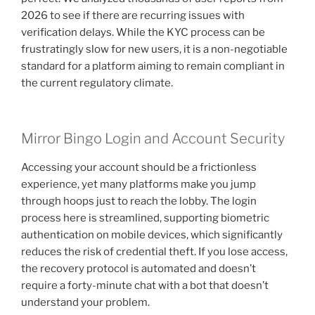
2026 to see if there are recurring issues with
verification delays. While the KYC process can be
frustratingly slow for new users, it is a non-negotiable
standard for a platform aiming to remain compliant in
the current regulatory climate.
Mirror Bingo Login and Account Security
Accessing your account should be a frictionless
experience, yet many platforms make you jump
through hoops just to reach the lobby. The login
process here is streamlined, supporting biometric
authentication on mobile devices, which significantly
reduces the risk of credential theft. If you lose access,
the recovery protocol is automated and doesn’t
require a forty-minute chat with a bot that doesn’t
understand your problem.