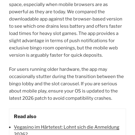
space, especially when mobile browsers are as
powerful as they are today. We compared the
downloadable app against the browser-based version
to see which one drains less battery and offers faster
load times for heavy slot games. The app provides a
slight advantage in terms of push notifications for
exclusive bingo room openings, but the mobile web
version is arguably faster for quick deposits.
For users running older hardware, the app may
occasionally stutter during the transition between the
bingo lobby and the slot carousel. If you are serious
about mobile play, ensure your OS is updated to the
latest 2026 patch to avoid compatibility crashes.
Read also
Vegasino im Härtetest: Lohnt sich die Anmeldung
2026?