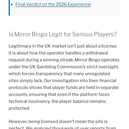
Final Verdict on the 2026 Experience
Is Mirror Bingo Legit for Serious Players?
Legitimacy in the UK market isn’t just about a license;
it is about how the operator handles a withdrawal
request during a winning streak. Mirror Bingo operates
under the UK Gambling Commission’s strict oversight,
which forces transparency that many unregulated
sites simply lack. Our investigation into their financial
protocols shows that player funds are held in separate
accounts, ensuring that even if the platform faces
technical insolvency, the player balance remains
protected.
However, being licensed doesn’t mean the site is
perfect. We analyzed thousands of user reports from