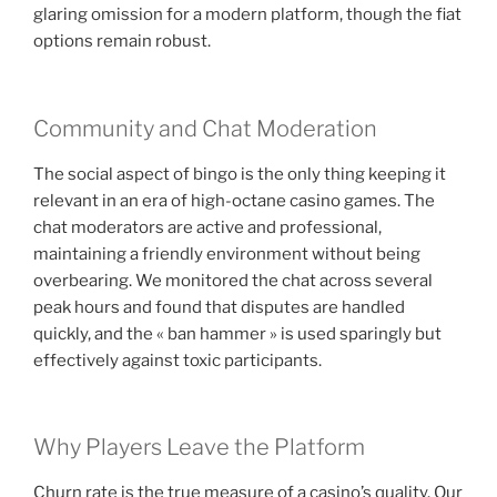
glaring omission for a modern platform, though the fiat
options remain robust.
Community and Chat Moderation
The social aspect of bingo is the only thing keeping it
relevant in an era of high-octane casino games. The
chat moderators are active and professional,
maintaining a friendly environment without being
overbearing. We monitored the chat across several
peak hours and found that disputes are handled
quickly, and the « ban hammer » is used sparingly but
effectively against toxic participants.
Why Players Leave the Platform
Churn rate is the true measure of a casino’s quality. Our