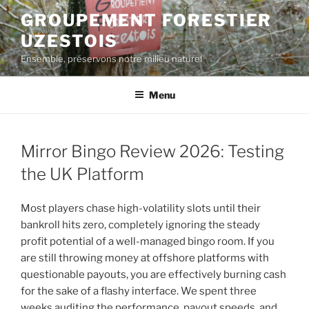
Aller
GROUPEMENT FORESTIER
au
UZESTOIS
contenu
principal
Ensemble, préservons notre milieu naturel
Menu
Mirror Bingo Review 2026: Testing
the UK Platform
Most players chase high-volatility slots until their
bankroll hits zero, completely ignoring the steady
profit potential of a well-managed bingo room. If you
are still throwing money at offshore platforms with
questionable payouts, you are effectively burning cash
for the sake of a flashy interface. We spent three
weeks auditing the performance, payout speeds, and