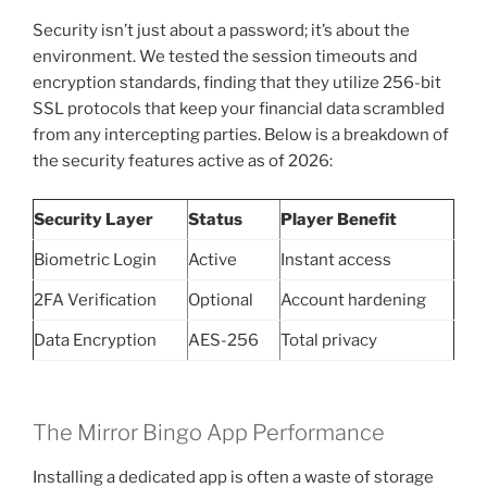
Security isn’t just about a password; it’s about the
environment. We tested the session timeouts and
encryption standards, finding that they utilize 256-bit
SSL protocols that keep your financial data scrambled
from any intercepting parties. Below is a breakdown of
the security features active as of 2026:
Security Layer
Status
Player Benefit
Biometric Login
Active
Instant access
2FA Verification
Optional
Account hardening
Data Encryption
AES-256
Total privacy
The Mirror Bingo App Performance
Installing a dedicated app is often a waste of storage