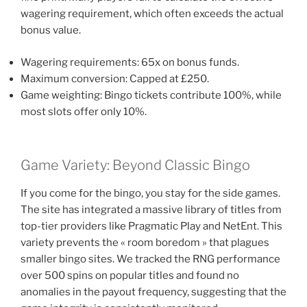
wagering requirement, which often exceeds the actual
bonus value.
Wagering requirements: 65x on bonus funds.
Maximum conversion: Capped at £250.
Game weighting: Bingo tickets contribute 100%, while
most slots offer only 10%.
Game Variety: Beyond Classic Bingo
If you come for the bingo, you stay for the side games.
The site has integrated a massive library of titles from
top-tier providers like Pragmatic Play and NetEnt. This
variety prevents the « room boredom » that plagues
smaller bingo sites. We tracked the RNG performance
over 500 spins on popular titles and found no
anomalies in the payout frequency, suggesting that the