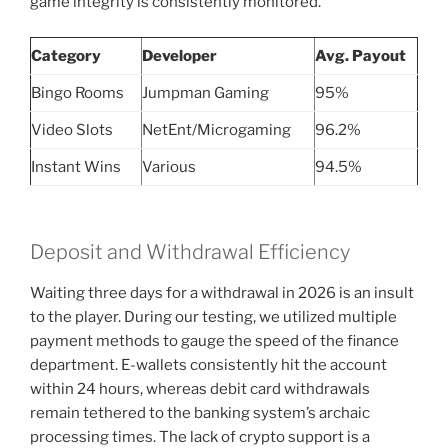
game integrity is consistently monitored.
Category
Developer
Avg. Payout
Bingo Rooms
Jumpman Gaming
95%
Video Slots
NetEnt/Microgaming
96.2%
Instant Wins
Various
94.5%
Deposit and Withdrawal Efficiency
Waiting three days for a withdrawal in 2026 is an insult
to the player. During our testing, we utilized multiple
payment methods to gauge the speed of the finance
department. E-wallets consistently hit the account
within 24 hours, whereas debit card withdrawals
remain tethered to the banking system’s archaic
processing times. The lack of crypto support is a