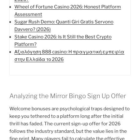
Wheel of Fortune Casino 2026: Honest Platform
Assessment
Sugar Rush Demo: Quanti Giri Gratis Servono
Davvero? (2026)
Stake Casino 2026: Is It Still the Best Crypto
Platform?
Αξιολόγηση 888 casino: Η πραγματική εμπειρία
στην Ελλάδα το 2026
Analyzing the Mirror Bingo Sign Up Offer
Welcome bonuses are psychological traps designed to
keep you tethered to a platform long after the initial
thrill has faded. The current sign-up offer for 2026
follows the industry standard, but the value lies in the
fine print. Many players fail to calculate the effective