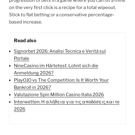
progression of bets in a game where you can hit a mine
on the very first click is a recipe for a total wipeout.
Stick to flat betting or a conservative percentage-
based increase.
Read also
Signorbet 2026: Analisi Tecnica e Verità sul
Portale
NineCasino im Härtetest: Lohnt sich die
Anmeldung 2026?
PlayOJO vs The Competition: Is It Worth Your
Bankroll in 2026?
Valutazione Spin Million Casino Italia 2026
Interwetten: Η αλήθεια για τις αποδόσεις και το
2026