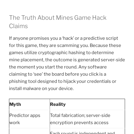
The Truth About Mines Game Hack
Claims
If anyone promises you a ‘hack’ or a predictive script
for this game, they are scamming you. Because these
games utilize cryptographic hashing to determine
mine placement, the outcome is generated server-side
the moment you start the round. Any software
claiming to ‘see’ the board before you click is a
phishing tool designed to hijack your credentials or
install malware on your device.
Myth
Reality
Predictor apps
Total fabrication; server-side
work
encryption prevents access
Each round is independent and