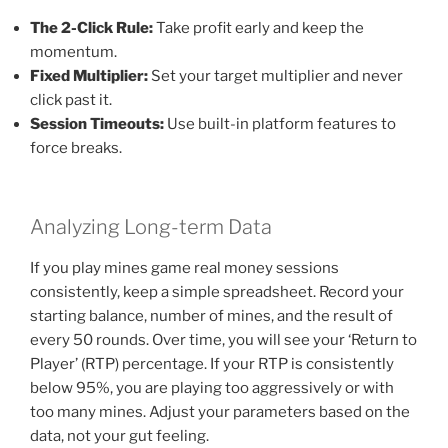
The 2-Click Rule:
Take profit early and keep the
momentum.
Fixed Multiplier:
Set your target multiplier and never
click past it.
Session Timeouts:
Use built-in platform features to
force breaks.
Analyzing Long-term Data
If you play mines game real money sessions
consistently, keep a simple spreadsheet. Record your
starting balance, number of mines, and the result of
every 50 rounds. Over time, you will see your ‘Return to
Player’ (RTP) percentage. If your RTP is consistently
below 95%, you are playing too aggressively or with
too many mines. Adjust your parameters based on the
data, not your gut feeling.