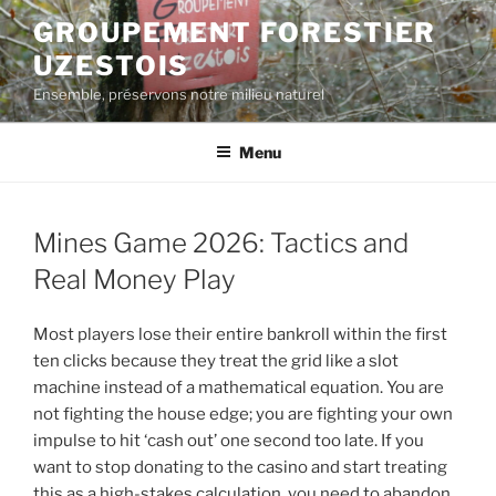
Aller
GROUPEMENT FORESTIER
au
UZESTOIS
contenu
principal
Ensemble, préservons notre milieu naturel
Menu
Mines Game 2026: Tactics and
Real Money Play
Most players lose their entire bankroll within the first
ten clicks because they treat the grid like a slot
machine instead of a mathematical equation. You are
not fighting the house edge; you are fighting your own
impulse to hit ‘cash out’ one second too late. If you
want to stop donating to the casino and start treating
this as a high-stakes calculation, you need to abandon