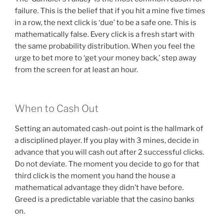
failure. This is the belief that if you hit a mine five times
in a row, the next click is ‘due’ to be a safe one. This is
mathematically false. Every click is a fresh start with
the same probability distribution. When you feel the
urge to bet more to ‘get your money back,’ step away
from the screen for at least an hour.
When to Cash Out
Setting an automated cash-out point is the hallmark of
a disciplined player. If you play with 3 mines, decide in
advance that you will cash out after 2 successful clicks.
Do not deviate. The moment you decide to go for that
third click is the moment you hand the house a
mathematical advantage they didn’t have before.
Greed is a predictable variable that the casino banks
on.