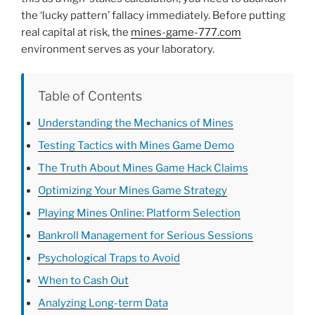
the ‘lucky pattern’ fallacy immediately. Before putting
real capital at risk, the
mines-game-777.com
environment serves as your laboratory.
Table of Contents
Understanding the Mechanics of Mines
Testing Tactics with Mines Game Demo
The Truth About Mines Game Hack Claims
Optimizing Your Mines Game Strategy
Playing Mines Online: Platform Selection
Bankroll Management for Serious Sessions
Psychological Traps to Avoid
When to Cash Out
Analyzing Long-term Data