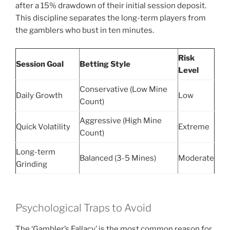
after a 15% drawdown of their initial session deposit.
This discipline separates the long-term players from
the gamblers who bust in ten minutes.
Risk
Session Goal
Betting Style
Level
Conservative (Low Mine
Daily Growth
Low
Count)
Aggressive (High Mine
Quick Volatility
Extreme
Count)
Long-term
Balanced (3-5 Mines)
Moderate
Grinding
Psychological Traps to Avoid
The ‘Gambler’s Fallacy’ is the most common reason for