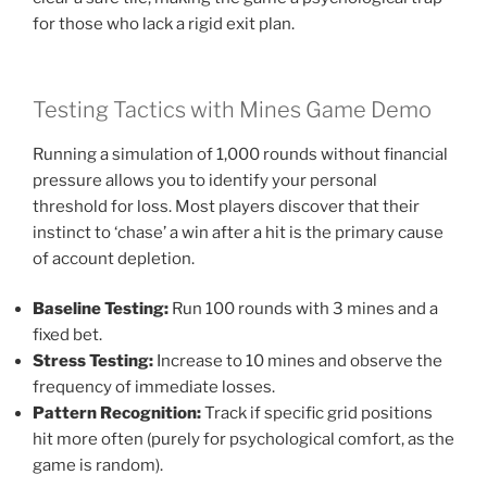
for those who lack a rigid exit plan.
Testing Tactics with Mines Game Demo
Running a simulation of 1,000 rounds without financial
pressure allows you to identify your personal
threshold for loss. Most players discover that their
instinct to ‘chase’ a win after a hit is the primary cause
of account depletion.
Baseline Testing:
Run 100 rounds with 3 mines and a
fixed bet.
Stress Testing:
Increase to 10 mines and observe the
frequency of immediate losses.
Pattern Recognition:
Track if specific grid positions
hit more often (purely for psychological comfort, as the
game is random).