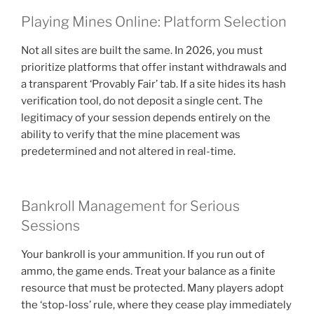
Playing Mines Online: Platform Selection
Not all sites are built the same. In 2026, you must
prioritize platforms that offer instant withdrawals and
a transparent ‘Provably Fair’ tab. If a site hides its hash
verification tool, do not deposit a single cent. The
legitimacy of your session depends entirely on the
ability to verify that the mine placement was
predetermined and not altered in real-time.
Bankroll Management for Serious
Sessions
Your bankroll is your ammunition. If you run out of
ammo, the game ends. Treat your balance as a finite
resource that must be protected. Many players adopt
the ‘stop-loss’ rule, where they cease play immediately