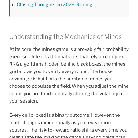
Closing Thoughts on 2026 Gaming
Understanding the Mechanics of Mines
At its core, the mines game is a provably fair probability
exercise. Unlike traditional slots that rely on complex
RNG algorithms hidden behind black boxes, the mines
grid allows you to verify every round. The house
advantage is built into the number of mines you
choose to populate the field. When you adjust the mine
count, you are fundamentally altering the volatility of
your session.
Every cell clicked is a binary outcome. However, the
math changes exponentially as you reveal more
squares. The risk-to-reward ratio shifts every time you
clear a safe tile, making the game a psychological trap