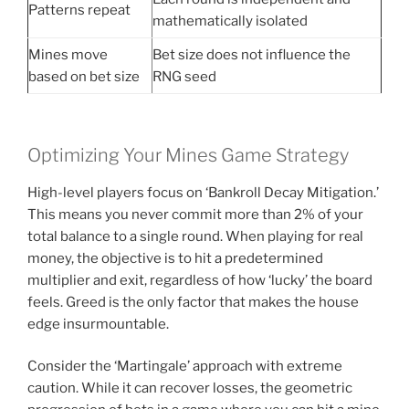
Patterns repeat
mathematically isolated
Mines move
Bet size does not influence the
based on bet size
RNG seed
Optimizing Your Mines Game Strategy
High-level players focus on ‘Bankroll Decay Mitigation.’
This means you never commit more than 2% of your
total balance to a single round. When playing for real
money, the objective is to hit a predetermined
multiplier and exit, regardless of how ‘lucky’ the board
feels. Greed is the only factor that makes the house
edge insurmountable.
Consider the ‘Martingale’ approach with extreme
caution. While it can recover losses, the geometric