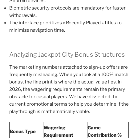
Android devices.
Biometric security protocols are mandatory for faster
withdrawals.
The interface prioritizes « Recently Played » titles to
minimize navigation time.
Analyzing Jackpot City Bonus Structures
The marketing numbers attached to sign-up offers are
frequently misleading. When you look at a 100% match
bonus, the fine print is where the actual value lies. In
2026, the wagering requirements remain the primary
obstacle for casual players. We have dissected the
current promotional terms to help you determine if the
playthrough is mathematically viable.
Wagering
Game
Bonus Type
Requirement
Contribution %