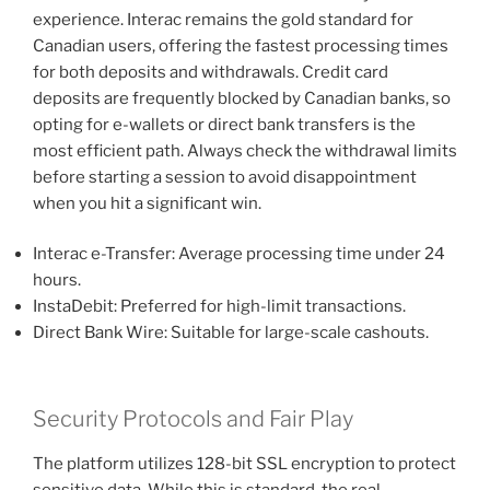
experience. Interac remains the gold standard for
Canadian users, offering the fastest processing times
for both deposits and withdrawals. Credit card
deposits are frequently blocked by Canadian banks, so
opting for e-wallets or direct bank transfers is the
most efficient path. Always check the withdrawal limits
before starting a session to avoid disappointment
when you hit a significant win.
Interac e-Transfer: Average processing time under 24
hours.
InstaDebit: Preferred for high-limit transactions.
Direct Bank Wire: Suitable for large-scale cashouts.
Security Protocols and Fair Play
The platform utilizes 128-bit SSL encryption to protect
sensitive data. While this is standard, the real