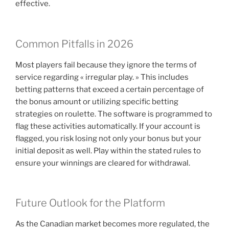
effective.
Common Pitfalls in 2026
Most players fail because they ignore the terms of
service regarding « irregular play. » This includes
betting patterns that exceed a certain percentage of
the bonus amount or utilizing specific betting
strategies on roulette. The software is programmed to
flag these activities automatically. If your account is
flagged, you risk losing not only your bonus but your
initial deposit as well. Play within the stated rules to
ensure your winnings are cleared for withdrawal.
Future Outlook for the Platform
As the Canadian market becomes more regulated, the