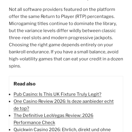
Not all software providers featured on the platform
offer the same Return to Player (RTP) percentages.
Microgaming titles continue to dominate the library,
but the variance levels differ wildly between classic
three-reel slots and modern progressive jackpots.
Choosing the right game depends entirely on your
bankroll endurance. If you have a small balance, avoid
high-volatility games that can eat your credit in a dozen
spins.
Read also
Pub Casino: Is This UK Fixture Truly Legit?
One Casino Review 2026: Is deze aanbieder echt
de top?
The Definitive LeoVegas Review: 2026
Performance Check
Quickwin Casino 2026: Ehrlich, direkt und ohne