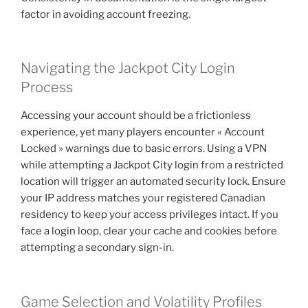
factor in avoiding account freezing.
Navigating the Jackpot City Login
Process
Accessing your account should be a frictionless
experience, yet many players encounter « Account
Locked » warnings due to basic errors. Using a VPN
while attempting a Jackpot City login from a restricted
location will trigger an automated security lock. Ensure
your IP address matches your registered Canadian
residency to keep your access privileges intact. If you
face a login loop, clear your cache and cookies before
attempting a secondary sign-in.
Game Selection and Volatility Profiles