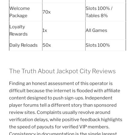
Welcome
Slots 100% /
70x
Package
Tables 8%
Loyalty
1x
All Games
Rewards
Daily Reloads
50x
Slots 100%
The Truth About Jackpot City Reviews
Finding an honest assessment of this operator is
difficult because the internet is flooded with affiliate
content designed to push sign-ups. Independent
player forums tell a different story than sponsored
review sites. Complaints usually revolve around
verification delays, while positive feedback highlights
the speed of payouts for verified VIP members.
Consistency in documentation is the single largest