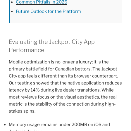
Common Pitfalls in 2026
Future Outlook for the Platform
Evaluating the Jackpot City App
Performance
Mobile optimization is no longer a luxury; it is the
primary battlefield for Canadian bettors. The Jackpot
City app feels different than its browser counterpart.
Our testing showed that the native application reduces
latency by 14% during live dealer transitions. While
most reviews focus on the visual aesthetics, the real
metric is the stability of the connection during high-
stakes spins.
Memory usage remains under 200MB on iOS and