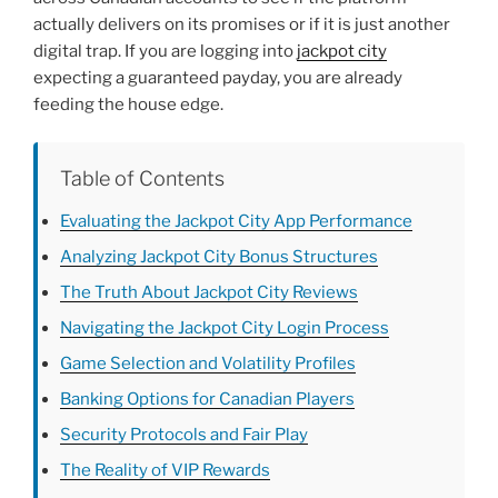
actually delivers on its promises or if it is just another
digital trap. If you are logging into
jackpot city
expecting a guaranteed payday, you are already
feeding the house edge.
Table of Contents
Evaluating the Jackpot City App Performance
Analyzing Jackpot City Bonus Structures
The Truth About Jackpot City Reviews
Navigating the Jackpot City Login Process
Game Selection and Volatility Profiles
Banking Options for Canadian Players
Security Protocols and Fair Play
The Reality of VIP Rewards