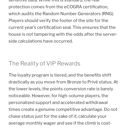
protection comes from the eCOGRA certification,
which audits the Random Number Generators (RNG).
Players should verify the footer of the site for the
current year’s certification seal. This ensures that the
house is not tampering with the odds after the server-
side calculations have occurred.
The Reality of VIP Rewards
The loyalty program is tiered, and the benefits shift
drastically as you move from Bronze to Privé status. At
the lower levels, the points conversion rate is barely
noticeable. However, for high-volume players, the
personalized support and accelerated withdrawal
times create a genuine competitive advantage. Do not
chase status just for the sake of it; calculate your
average monthly wager and see if the climb is cost-