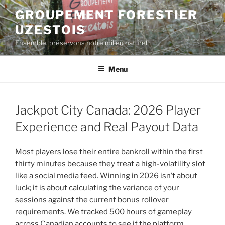
Aller
GROUPEMENT FORESTIER
au
UZESTOIS
contenu
principal
Ensemble, préservons notre milieu naturel
Menu
Jackpot City Canada: 2026 Player
Experience and Real Payout Data
Most players lose their entire bankroll within the first
thirty minutes because they treat a high-volatility slot
like a social media feed. Winning in 2026 isn’t about
luck; it is about calculating the variance of your
sessions against the current bonus rollover
requirements. We tracked 500 hours of gameplay
across Canadian accounts to see if the platform