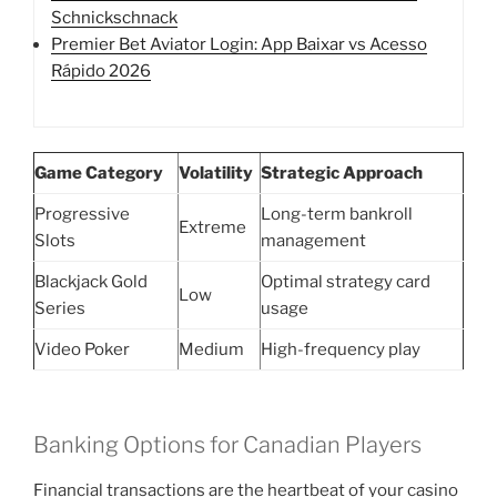
Schnickschnack
Premier Bet Aviator Login: App Baixar vs Acesso
Rápido 2026
Game Category
Volatility
Strategic Approach
Progressive
Long-term bankroll
Extreme
Slots
management
Blackjack Gold
Optimal strategy card
Low
Series
usage
Video Poker
Medium
High-frequency play
Banking Options for Canadian Players
Financial transactions are the heartbeat of your casino