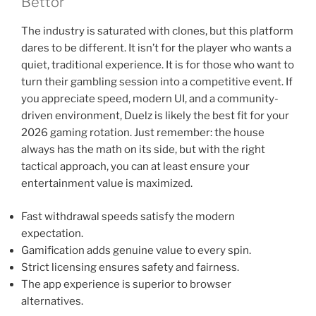
Bettor
The industry is saturated with clones, but this platform
dares to be different. It isn’t for the player who wants a
quiet, traditional experience. It is for those who want to
turn their gambling session into a competitive event. If
you appreciate speed, modern UI, and a community-
driven environment, Duelz is likely the best fit for your
2026 gaming rotation. Just remember: the house
always has the math on its side, but with the right
tactical approach, you can at least ensure your
entertainment value is maximized.
Fast withdrawal speeds satisfy the modern
expectation.
Gamification adds genuine value to every spin.
Strict licensing ensures safety and fairness.
The app experience is superior to browser
alternatives.