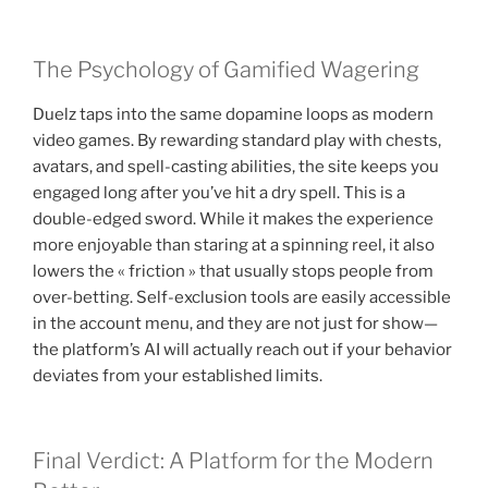
The Psychology of Gamified Wagering
Duelz taps into the same dopamine loops as modern
video games. By rewarding standard play with chests,
avatars, and spell-casting abilities, the site keeps you
engaged long after you’ve hit a dry spell. This is a
double-edged sword. While it makes the experience
more enjoyable than staring at a spinning reel, it also
lowers the « friction » that usually stops people from
over-betting. Self-exclusion tools are easily accessible
in the account menu, and they are not just for show—
the platform’s AI will actually reach out if your behavior
deviates from your established limits.
Final Verdict: A Platform for the Modern