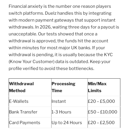
Financial anxiety is the number one reason players
switch platforms. Duelz handles this by integrating
with modern payment gateways that support instant
withdrawals. In 2026, waiting three days for a payout is
unacceptable. Our tests showed that once a
withdrawal is approved, the funds hit the account
within minutes for most major UK banks. If your
withdrawal is pending, it is usually because the KYC
(Know Your Customer) data is outdated. Keep your
profile verified to avoid these bottlenecks.
Withdrawal
Processing
Min/Max
Method
Time
Limits
E-Wallets
Instant
£20 – £5,000
Bank Transfer
1-3 Hours
£50 – £10,000
Card Payments
Up to 24 Hours
£20 – £2,500