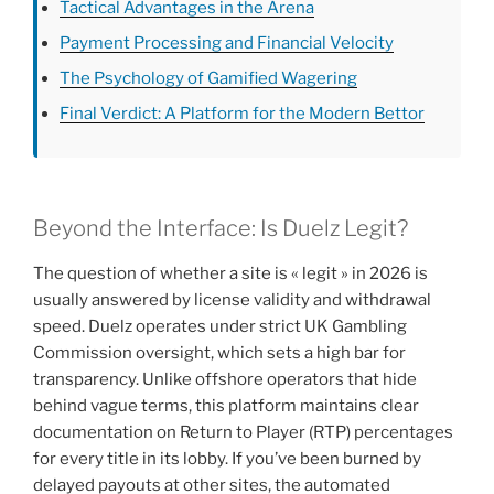
Tactical Advantages in the Arena
Payment Processing and Financial Velocity
The Psychology of Gamified Wagering
Final Verdict: A Platform for the Modern Bettor
Beyond the Interface: Is Duelz Legit?
The question of whether a site is « legit » in 2026 is
usually answered by license validity and withdrawal
speed. Duelz operates under strict UK Gambling
Commission oversight, which sets a high bar for
transparency. Unlike offshore operators that hide
behind vague terms, this platform maintains clear
documentation on Return to Player (RTP) percentages
for every title in its lobby. If you’ve been burned by
delayed payouts at other sites, the automated