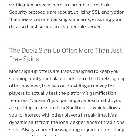
verification process here is a breath of fresh air.
Security protocols are robust, utilizing SSL encryption
that meets current banking standards, ensuring your
data isn’t just sitting on a vulnerable server.
The Duelz Sign Up Offer: More Than Just
Free Spins
Most sign-up offers are traps designed to keep you
spinning until your balance hits zero. The Duelz sign up
offer, however, focuses on providing a runway for
players to actually test the platform’s gamification
features. You aren’t just getting a deposit match; you
are getting access to the « Spellbook, » which allows
you to interact with other players in real-time. It’s a
dynamic shift from the lonely experience of traditional
slots. Always check the wagering requirements—they