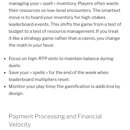
managing your « spell » inventory. Players often waste
their resources on low-level encounters. The smartest
move is to hoard your inventory for high-stakes
leaderboard events. This shifts the game from a test of
budget to a test of resource management. If you treat
it like a strategy game rather than a casino, you change
the math in your favor.
Focus on high-RTP slots to maintain balance during
duels.
Save your « spells » for the end of the week when
leaderboard multipliers reset.
Monitor your play time; the gamification is addictive by
design.
Payment Processing and Financial
Velocity