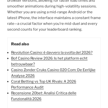
browser versions, allowing for faster load times and
smoother animations during high-volatility sessions.
Whether you are using a mid-range Android or the
latest iPhone, the interface maintains a constant frame
rate—a crucial factor when you’re mid-duel and every
second counts for your leaderboard ranking.
Read also
Revolution Casino: è davvero la svolta del 2026?
Bof Casino Review 2026: Is het platform echt
betrouwbaar?
Casino Zonder Cruks Casino 020 Com: De Eerlijke
Analyse 2026
Coral Betting vs Top UK Rivals: A 2026
Performance Audit
Recensione 20bet: Analisi Critica delle
Funzionalità 2026