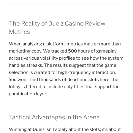
The Reality of Duelz Casino Review
Metrics
When analyzing a platform, metrics matter more than
marketing copy. We tracked 500 hours of gameplay
across various volatility profiles to see how the system
handles streaks. The results suggest that the game
selection is curated for high-frequency interaction.
You won’t find thousands of dead-end slots here; the
lobby is filtered to include only titles that support the
gamification layer.
Tactical Advantages in the Arena
Winning at Duelz isn’t solely about the slots; it’s about