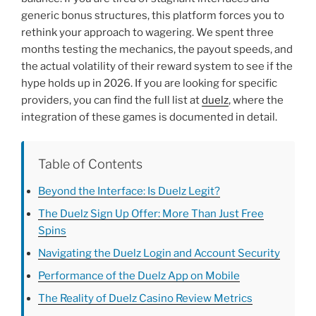
generic bonus structures, this platform forces you to
rethink your approach to wagering. We spent three
months testing the mechanics, the payout speeds, and
the actual volatility of their reward system to see if the
hype holds up in 2026. If you are looking for specific
providers, you can find the full list at
duelz
, where the
integration of these games is documented in detail.
Table of Contents
Beyond the Interface: Is Duelz Legit?
The Duelz Sign Up Offer: More Than Just Free
Spins
Navigating the Duelz Login and Account Security
Performance of the Duelz App on Mobile
The Reality of Duelz Casino Review Metrics