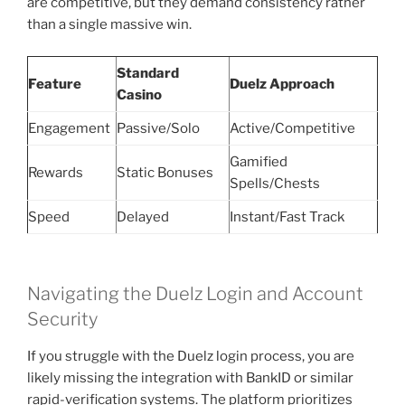
are competitive, but they demand consistency rather
than a single massive win.
Standard
Feature
Duelz Approach
Casino
Engagement
Passive/Solo
Active/Competitive
Gamified
Rewards
Static Bonuses
Spells/Chests
Speed
Delayed
Instant/Fast Track
Navigating the Duelz Login and Account
Security
If you struggle with the Duelz login process, you are
likely missing the integration with BankID or similar
rapid-verification systems. The platform prioritizes