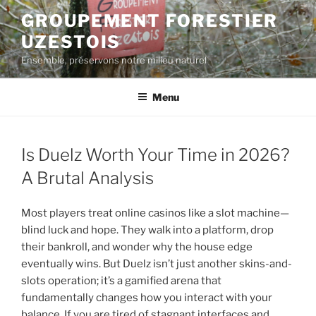
Aller
GROUPEMENT FORESTIER
au
UZESTOIS
contenu
principal
Ensemble, préservons notre milieu naturel
Menu
Is Duelz Worth Your Time in 2026?
A Brutal Analysis
Most players treat online casinos like a slot machine—
blind luck and hope. They walk into a platform, drop
their bankroll, and wonder why the house edge
eventually wins. But Duelz isn’t just another skins-and-
slots operation; it’s a gamified arena that
fundamentally changes how you interact with your
balance. If you are tired of stagnant interfaces and