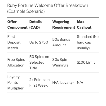
Ruby Fortune Welcome Offer Breakdown
(Example Scenario)
Offer
Details
Wagering
Max
Component
(CAD)
Requirement
Cashout
First
Standard (No
50x Bonus
Deposit
Up to $750
hard cap
Amount
Match
usually)
50 Spins on
Free Spins
30x Spin
Selected
$100 Limit
Allocation
Winnings
Title
Loyalty
2x Points on
Points
N/A (Loyalty)
N/A
First Week
Multiplier