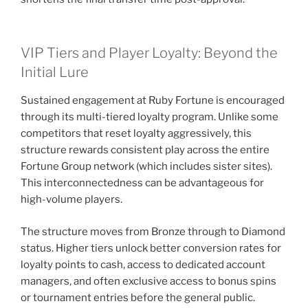
VIP Tiers and Player Loyalty: Beyond the
Initial Lure
Sustained engagement at Ruby Fortune is encouraged
through its multi-tiered loyalty program. Unlike some
competitors that reset loyalty aggressively, this
structure rewards consistent play across the entire
Fortune Group network (which includes sister sites).
This interconnectedness can be advantageous for
high-volume players.
The structure moves from Bronze through to Diamond
status. Higher tiers unlock better conversion rates for
loyalty points to cash, access to dedicated account
managers, and often exclusive access to bonus spins
or tournament entries before the general public.