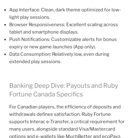
App Interface: Clean, dark theme optimized for low-
light play sessions.
Browser Responsiveness: Excellent scaling across
tablet and smartphone displays.
Push Notifications: Customizable alerts for bonus
expiry or new game launches (App only).
Data Consumption: Relatively low, even during
extended play sessions.
Banking Deep Dive: Payouts and Ruby
Fortune Canada Specifics
For Canadian players, the efficiency of deposits and
withdrawals defines satisfaction. Ruby Fortune
supports Interac e-Transfer, a critical requirement for
many users, alongside standard Visa/Mastercard
options and e-wallets like MuchBetter and ecoPayz.