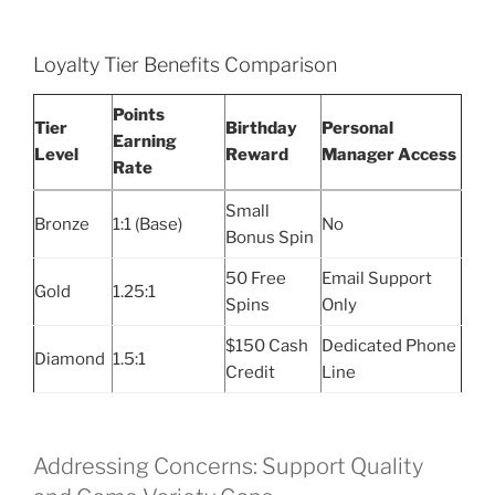
Loyalty Tier Benefits Comparison
Points
Tier
Birthday
Personal
Earning
Level
Reward
Manager Access
Rate
Small
Bronze
1:1 (Base)
No
Bonus Spin
50 Free
Email Support
Gold
1.25:1
Spins
Only
$150 Cash
Dedicated Phone
Diamond
1.5:1
Credit
Line
Addressing Concerns: Support Quality