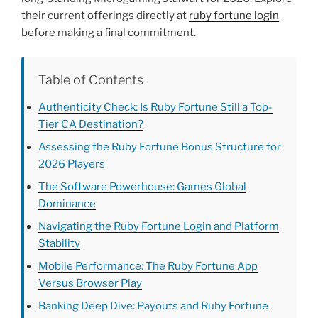
their current offerings directly at
ruby fortune login
before making a final commitment.
Table of Contents
Authenticity Check: Is Ruby Fortune Still a Top-
Tier CA Destination?
Assessing the Ruby Fortune Bonus Structure for
2026 Players
The Software Powerhouse: Games Global
Dominance
Navigating the Ruby Fortune Login and Platform
Stability
Mobile Performance: The Ruby Fortune App
Versus Browser Play
Banking Deep Dive: Payouts and Ruby Fortune