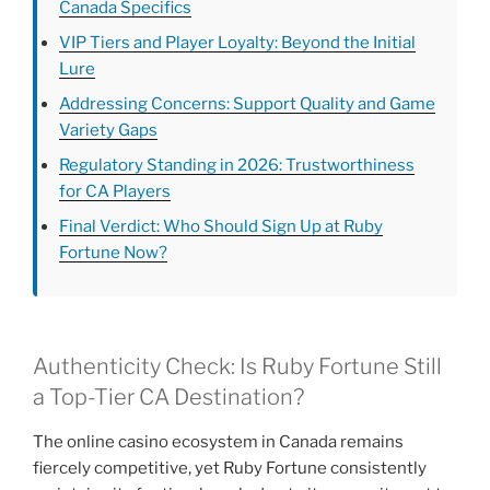
Canada Specifics
VIP Tiers and Player Loyalty: Beyond the Initial
Lure
Addressing Concerns: Support Quality and Game
Variety Gaps
Regulatory Standing in 2026: Trustworthiness
for CA Players
Final Verdict: Who Should Sign Up at Ruby
Fortune Now?
Authenticity Check: Is Ruby Fortune Still
a Top-Tier CA Destination?
The online casino ecosystem in Canada remains
fiercely competitive, yet Ruby Fortune consistently