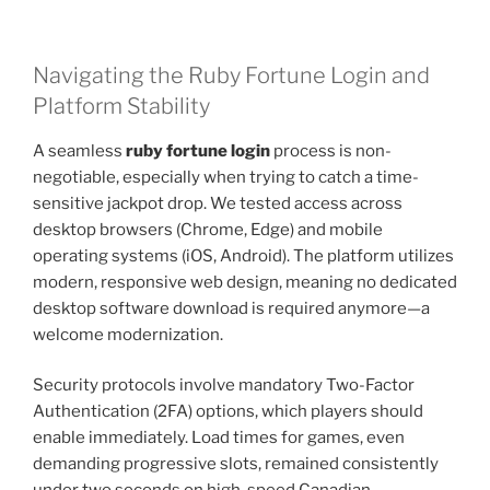
Navigating the Ruby Fortune Login and
Platform Stability
A seamless
ruby fortune login
process is non-
negotiable, especially when trying to catch a time-
sensitive jackpot drop. We tested access across
desktop browsers (Chrome, Edge) and mobile
operating systems (iOS, Android). The platform utilizes
modern, responsive web design, meaning no dedicated
desktop software download is required anymore—a
welcome modernization.
Security protocols involve mandatory Two-Factor
Authentication (2FA) options, which players should
enable immediately. Load times for games, even
demanding progressive slots, remained consistently