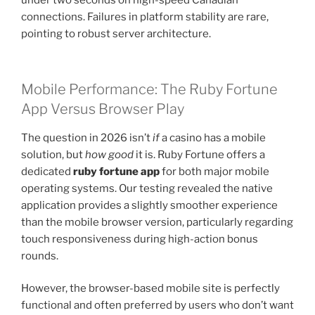
under two seconds on high-speed Canadian
connections. Failures in platform stability are rare,
pointing to robust server architecture.
Mobile Performance: The Ruby Fortune
App Versus Browser Play
The question in 2026 isn’t
if
a casino has a mobile
solution, but
how good
it is. Ruby Fortune offers a
dedicated
ruby fortune app
for both major mobile
operating systems. Our testing revealed the native
application provides a slightly smoother experience
than the mobile browser version, particularly regarding
touch responsiveness during high-action bonus
rounds.
However, the browser-based mobile site is perfectly
functional and often preferred by users who don’t want