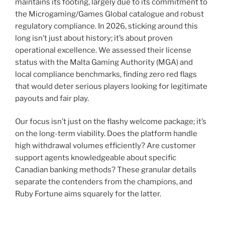
maintains its footing, largely due to its commitment to
the Microgaming/Games Global catalogue and robust
regulatory compliance. In 2026, sticking around this
long isn’t just about history; it’s about proven
operational excellence. We assessed their license
status with the Malta Gaming Authority (MGA) and
local compliance benchmarks, finding zero red flags
that would deter serious players looking for legitimate
payouts and fair play.
Our focus isn’t just on the flashy welcome package; it’s
on the long-term viability. Does the platform handle
high withdrawal volumes efficiently? Are customer
support agents knowledgeable about specific
Canadian banking methods? These granular details
separate the contenders from the champions, and
Ruby Fortune aims squarely for the latter.