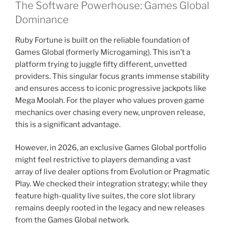
The Software Powerhouse: Games Global
Dominance
Ruby Fortune is built on the reliable foundation of
Games Global (formerly Microgaming). This isn’t a
platform trying to juggle fifty different, unvetted
providers. This singular focus grants immense stability
and ensures access to iconic progressive jackpots like
Mega Moolah. For the player who values proven game
mechanics over chasing every new, unproven release,
this is a significant advantage.
However, in 2026, an exclusive Games Global portfolio
might feel restrictive to players demanding a vast
array of live dealer options from Evolution or Pragmatic
Play. We checked their integration strategy; while they
feature high-quality live suites, the core slot library
remains deeply rooted in the legacy and new releases
from the Games Global network.