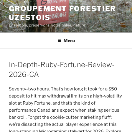
Aller
GROUPEMENT FORESTIER
au
UZESTOIS
contenu
principal
Ensemble, préservons notre milieu naturel
Menu
In-Depth-Ruby-Fortune-Review-
2026-CA
Seventy-two hours. That’s how long it took for a $50
deposit to hit max withdrawal limits on a high-volatility
slot at Ruby Fortune, and that’s the kind of
performance Canadians expect when staking serious
bankroll. Forget the cookie-cutter marketing fluff;
we’re dissecting the actual player experience at this
long-standing Microgaming stalwart for 2026. Explore