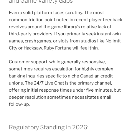
and Game Variety Gaps
Even a solid platform faces scrutiny. The most
common friction point noted in recent player feedback
revolves around the game library’s relative lack of
third-party providers. If you primarily seek instant-win
games, crash games, or slots from studios like Nolimit
City or Hacksaw, Ruby Fortune will feel thin.
Customer support, while generally responsive,
sometimes requires escalation for highly complex
banking inquiries specific to niche Canadian credit
unions. The 24/7 Live Chat is the primary channel,
offering initial response times under five minutes, but
deeper resolution sometimes necessitates email
follow-up.
Regulatory Standing in 2026: