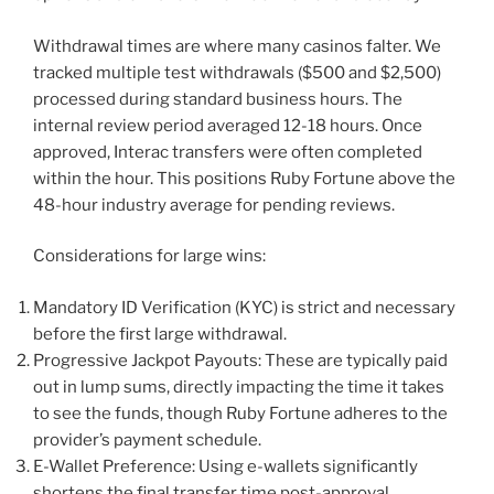
Withdrawal times are where many casinos falter. We
tracked multiple test withdrawals ($500 and $2,500)
processed during standard business hours. The
internal review period averaged 12-18 hours. Once
approved, Interac transfers were often completed
within the hour. This positions Ruby Fortune above the
48-hour industry average for pending reviews.
Considerations for large wins:
Mandatory ID Verification (KYC) is strict and necessary
before the first large withdrawal.
Progressive Jackpot Payouts: These are typically paid
out in lump sums, directly impacting the time it takes
to see the funds, though Ruby Fortune adheres to the
provider’s payment schedule.
E-Wallet Preference: Using e-wallets significantly
shortens the final transfer time post-approval.