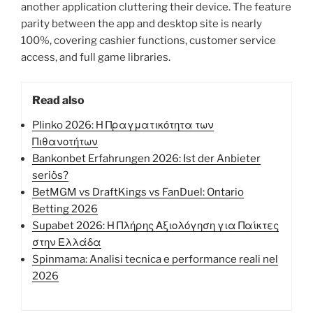
another application cluttering their device. The feature
parity between the app and desktop site is nearly
100%, covering cashier functions, customer service
access, and full game libraries.
Read also
Plinko 2026: Η Πραγματικότητα των
Πιθανοτήτων
Bankonbet Erfahrungen 2026: Ist der Anbieter
seriös?
BetMGM vs DraftKings vs FanDuel: Ontario
Betting 2026
Supabet 2026: Η Πλήρης Αξιολόγηση για Παίκτες
στην Ελλάδα
Spinmama: Analisi tecnica e performance reali nel
2026