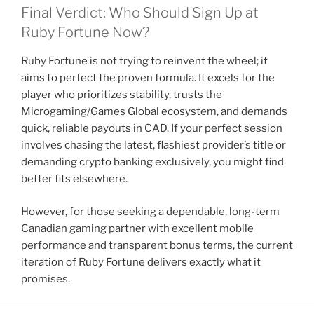
Final Verdict: Who Should Sign Up at
Ruby Fortune Now?
Ruby Fortune is not trying to reinvent the wheel; it
aims to perfect the proven formula. It excels for the
player who prioritizes stability, trusts the
Microgaming/Games Global ecosystem, and demands
quick, reliable payouts in CAD. If your perfect session
involves chasing the latest, flashiest provider’s title or
demanding crypto banking exclusively, you might find
better fits elsewhere.
However, for those seeking a dependable, long-term
Canadian gaming partner with excellent mobile
performance and transparent bonus terms, the current
iteration of Ruby Fortune delivers exactly what it
promises.