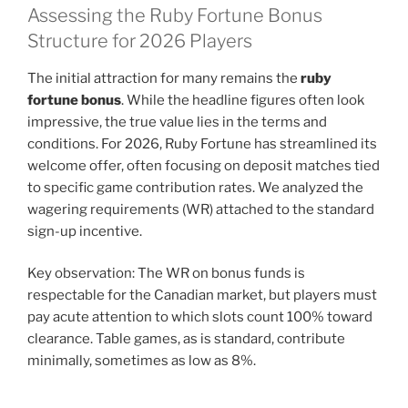
Assessing the Ruby Fortune Bonus
Structure for 2026 Players
The initial attraction for many remains the
ruby
fortune bonus
. While the headline figures often look
impressive, the true value lies in the terms and
conditions. For 2026, Ruby Fortune has streamlined its
welcome offer, often focusing on deposit matches tied
to specific game contribution rates. We analyzed the
wagering requirements (WR) attached to the standard
sign-up incentive.
Key observation: The WR on bonus funds is
respectable for the Canadian market, but players must
pay acute attention to which slots count 100% toward
clearance. Table games, as is standard, contribute
minimally, sometimes as low as 8%.