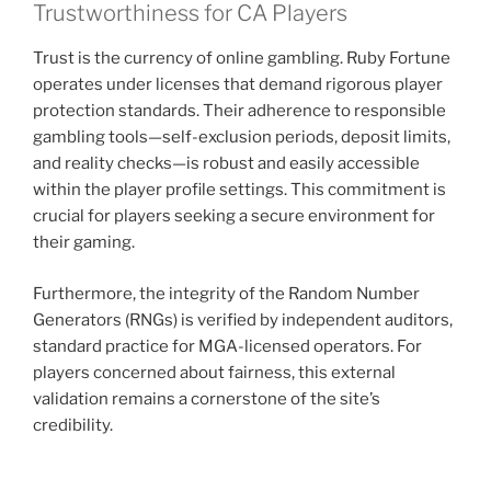
Trustworthiness for CA Players
Trust is the currency of online gambling. Ruby Fortune
operates under licenses that demand rigorous player
protection standards. Their adherence to responsible
gambling tools—self-exclusion periods, deposit limits,
and reality checks—is robust and easily accessible
within the player profile settings. This commitment is
crucial for players seeking a secure environment for
their gaming.
Furthermore, the integrity of the Random Number
Generators (RNGs) is verified by independent auditors,
standard practice for MGA-licensed operators. For
players concerned about fairness, this external
validation remains a cornerstone of the site’s
credibility.