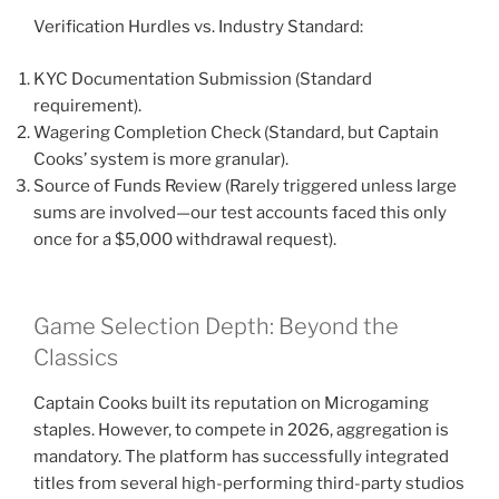
Verification Hurdles vs. Industry Standard:
KYC Documentation Submission (Standard
requirement).
Wagering Completion Check (Standard, but Captain
Cooks’ system is more granular).
Source of Funds Review (Rarely triggered unless large
sums are involved—our test accounts faced this only
once for a $5,000 withdrawal request).
Game Selection Depth: Beyond the
Classics
Captain Cooks built its reputation on Microgaming
staples. However, to compete in 2026, aggregation is
mandatory. The platform has successfully integrated
titles from several high-performing third-party studios