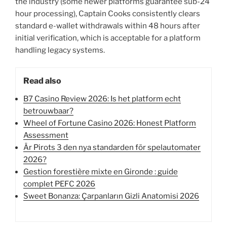
the industry (some newer platforms guarantee sub-24
hour processing), Captain Cooks consistently clears
standard e-wallet withdrawals within 48 hours after
initial verification, which is acceptable for a platform
handling legacy systems.
Read also
B7 Casino Review 2026: Is het platform echt
betrouwbaar?
Wheel of Fortune Casino 2026: Honest Platform
Assessment
Är Pirots 3 den nya standarden för spelautomater
2026?
Gestion forestière mixte en Gironde : guide
complet PEFC 2026
Sweet Bonanza: Çarpanların Gizli Anatomisi 2026