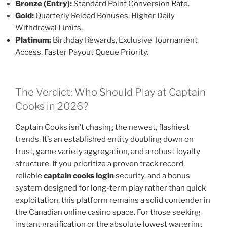
Bronze (Entry):
Standard Point Conversion Rate.
Gold:
Quarterly Reload Bonuses, Higher Daily
Withdrawal Limits.
Platinum:
Birthday Rewards, Exclusive Tournament
Access, Faster Payout Queue Priority.
The Verdict: Who Should Play at Captain
Cooks in 2026?
Captain Cooks isn’t chasing the newest, flashiest
trends. It’s an established entity doubling down on
trust, game variety aggregation, and a robust loyalty
structure. If you prioritize a proven track record,
reliable
captain cooks login
security, and a bonus
system designed for long-term play rather than quick
exploitation, this platform remains a solid contender in
the Canadian online casino space. For those seeking
instant gratification or the absolute lowest wagering