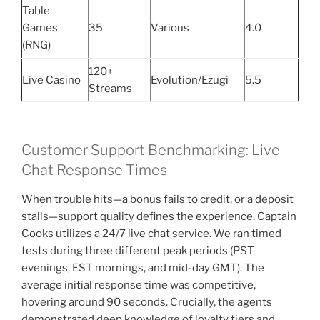
Table
Games
35
Various
4.0
(RNG)
120+
Live Casino
Evolution/Ezugi
5.5
Streams
Customer Support Benchmarking: Live
Chat Response Times
When trouble hits—a bonus fails to credit, or a deposit
stalls—support quality defines the experience. Captain
Cooks utilizes a 24/7 live chat service. We ran timed
tests during three different peak periods (PST
evenings, EST mornings, and mid-day GMT). The
average initial response time was competitive,
hovering around 90 seconds. Crucially, the agents
demonstrated deep knowledge of loyalty tiers and