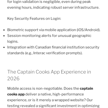
for login validation is negligible, even during peak
evening hours, indicating robust server infrastructure.
Key Security Features on Login:
Biometric support via mobile application (iOS/Android).
Session monitoring alerts for unusual geographic
logins.
Integration with Canadian financial institution security
standards (e.g., Interac verification prompts).
The Captain Cooks App Experience in
2026
Mobile access is non-negotiable. Does the
captain
cooks app
deliver a native, high-performance
experience, or is it merely a wrapped website? Our
testing revealed a significant investment in optimizing