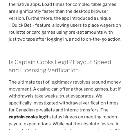
the native apps. Load times for complex table games
are significantly faster than the desktop browser
version. Furthermore, the app introduced a unique
« Quick Bet » feature, allowing users to place wagers on
roulette or card games using pre-set amounts with
just two taps after logging in, a nod to on-the-go action.
Is Captain Cooks Legit? Payout Speed
and Licensing Verification
The ultimate test of legitimacy revolves around money
movement. A casino can offer a thousand games, but if
withdrawals take weeks, trust evaporates. We
specifically investigated withdrawal verification times
for Canadian e-wallets and Interac transfers. The
captain cooks legit
status hinges on meeting modern
payout expectations. While not the absolute fastest in