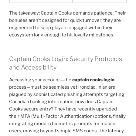
The takeaway: Captain Cooks demands patience. Their
bonuses aren’t designed for quick turnover; they are
engineered to keep players engaged within their
ecosystem long enough to hit loyalty milestones.
Captain Cooks Login: Security Protocols
and Accessibility
Accessing your account—the
captain cooks login
process—must be seamless yet ironclad. In an era
plagued by sophisticated phishing attempts targeting
Canadian banking information, how does Captain
Cooks secure entry? They have recently upgraded
their MFA (Multi-Factor Authentication) options, finally
integrating modern biometric prompts for mobile
users, moving beyond simple SMS codes. The latency