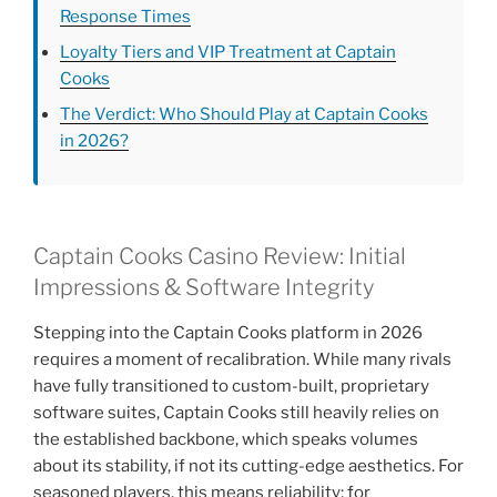
Response Times
Loyalty Tiers and VIP Treatment at Captain
Cooks
The Verdict: Who Should Play at Captain Cooks
in 2026?
Captain Cooks Casino Review: Initial
Impressions & Software Integrity
Stepping into the Captain Cooks platform in 2026
requires a moment of recalibration. While many rivals
have fully transitioned to custom-built, proprietary
software suites, Captain Cooks still heavily relies on
the established backbone, which speaks volumes
about its stability, if not its cutting-edge aesthetics. For
seasoned players, this means reliability; for