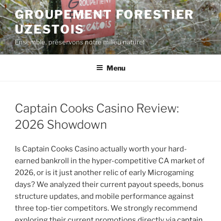
Aller
GROUPEMENT FORESTIER
au
UZESTOIS
contenu
principal
Ensemble, préservons notre milieu naturel
Menu
Captain Cooks Casino Review:
2026 Showdown
Is Captain Cooks Casino actually worth your hard-
earned bankroll in the hyper-competitive CA market of
2026, or is it just another relic of early Microgaming
days? We analyzed their current payout speeds, bonus
structure updates, and mobile performance against
three top-tier competitors. We strongly recommend
exploring their current promotions directly via
captain