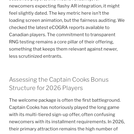
newcomers expecting flashy AR integration, it might
feel slightly dated. The key metric here isn’t the
loading screen animation, but the fairness auditing. We
checked the latest eCOGRA reports available to
Canadian players. The commitment to transparent
RNG testing remains a core pillar of their offering,
something that keeps them relevant against newer,
less scrutinized entrants.
Assessing the Captain Cooks Bonus
Structure for 2026 Players
The welcome package is often the first battleground.
Captain Cooks has notoriously played the long game
with its multi-tiered sign-up offer, often confusing
newcomers with its installment requirements. In 2026,
their primary attraction remains the high number of