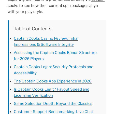
cooks
to see how their current spin packages align
with your play style.
Table of Contents
Captain Cooks Casino Review: Initial
Impressions & Software Integrity
Assessing the Captain Cooks Bonus Structure
for 2026 Players
Captain Cooks Login: Security Protocols and
Accessibility
The Captain Cooks App Experience in 2026
Is Captain Cooks Legit? Payout Speed and
Licensing Verification
Game Selection Depth: Beyond the Classics
Customer Support Benchmarking: Live Chat