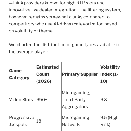
—think providers known for high RTP slots and
innovative live dealer integration. The filtering system,
however, remains somewhat clunky compared to
competitors who use AI-driven categorization based
on volatility or theme.
We charted the distribution of game types available to
the average player:
Estimated
Volatility
Game
Count
Primary Supplier
Index (1-
Category
(2026)
10)
Microgaming,
Video Slots
650+
Third-Party
6.8
Aggregators
Progressive
Microgaming
9.5 (High
18
Jackpots
Network
Risk)