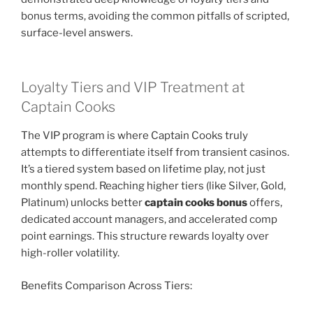
bonus terms, avoiding the common pitfalls of scripted,
surface-level answers.
Loyalty Tiers and VIP Treatment at
Captain Cooks
The VIP program is where Captain Cooks truly
attempts to differentiate itself from transient casinos.
It’s a tiered system based on lifetime play, not just
monthly spend. Reaching higher tiers (like Silver, Gold,
Platinum) unlocks better
captain cooks bonus
offers,
dedicated account managers, and accelerated comp
point earnings. This structure rewards loyalty over
high-roller volatility.
Benefits Comparison Across Tiers: