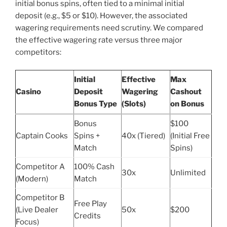
initial bonus spins, often tied to a minimal initial
deposit (e.g., $5 or $10). However, the associated
wagering requirements need scrutiny. We compared
the effective wagering rate versus three major
competitors:
Initial
Effective
Max
Casino
Deposit
Wagering
Cashout
Bonus Type
(Slots)
on Bonus
Bonus
$100
Captain Cooks
Spins +
40x (Tiered)
(Initial Free
Match
Spins)
Competitor A
100% Cash
30x
Unlimited
(Modern)
Match
Competitor B
Free Play
(Live Dealer
50x
$200
Credits
Focus)