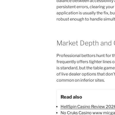
balance between accessibility a
persistent errors, clearing you
application is usually the fix, b
robust enough to handle simult
Market Depth and 
Professional bettors hunt for t
frequently offers tighter lines
is standard, but the table game
of live dealer options that don’
common on inferior sites.
Read also
HellSpin Casino Review 2026
No Cruks Casino www micgad