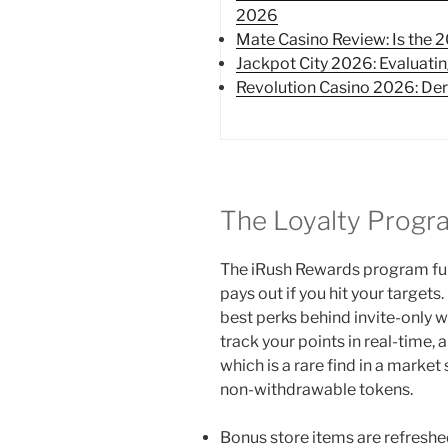
2026
Mate Casino Review: Is the
Jackpot City 2026: Evaluat
Revolution Casino 2026: De
The Loyalty Progra
The iRush Rewards program func
pays out if you hit your targets
best perks behind invite-only wa
track your points in real-time, 
which is a rare find in a marke
non-withdrawable tokens.
Bonus store items are refreshe