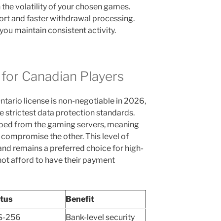
the volatility of your chosen games.
port and faster withdrawal processing.
you maintain consistent activity.
 for Canadian Players
tario license is non-negotiable in 2026,
e strictest data protection standards.
siloed from the gaming servers, meaning
 compromise the other. This level of
and remains a preferred choice for high-
ot afford to have their payment
tus
Benefit
S-256
Bank-level security