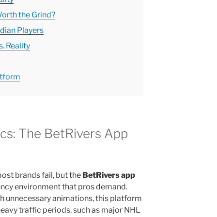
Worth the Grind?
dian Players
. Reality
atform
cs: The BetRivers App
ost brands fail, but the
BetRivers app
ency environment that pros demand.
ith unnecessary animations, this platform
eavy traffic periods, such as major NHL