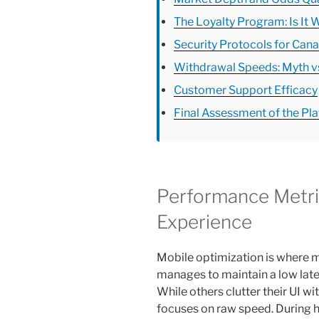
The Loyalty Program: Is It 
Security Protocols for Cana
Withdrawal Speeds: Myth vs
Customer Support Efficacy
Final Assessment of the Pl
Performance Metri
Experience
Mobile optimization is where m
manages to maintain a low lat
While others clutter their UI w
focuses on raw speed. During h