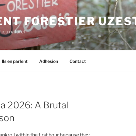
NT FORESTIER UZES
ieu naturel
Ils en parlent
Adhésion
Contact
a 2026: A Brutal
son
ankroll within the first hour because they