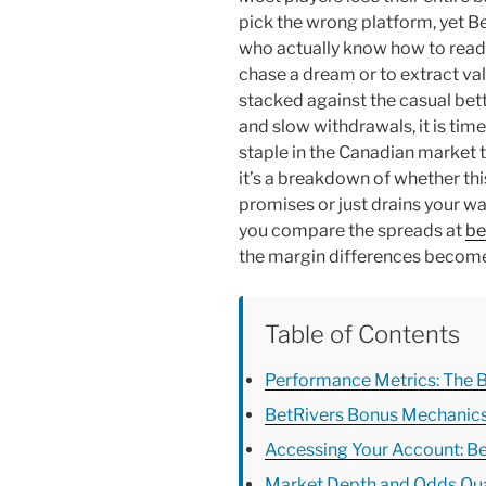
pick the wrong platform, yet Be
who actually know how to read a
chase a dream or to extract va
stacked against the casual betto
and slow withdrawals, it is tim
staple in the Canadian market t
it’s a breakdown of whether this
promises or just drains your wa
you compare the spreads at
be
the margin differences become
Table of Contents
Performance Metrics: The 
BetRivers Bonus Mechanics
Accessing Your Account: B
Market Depth and Odds Qua