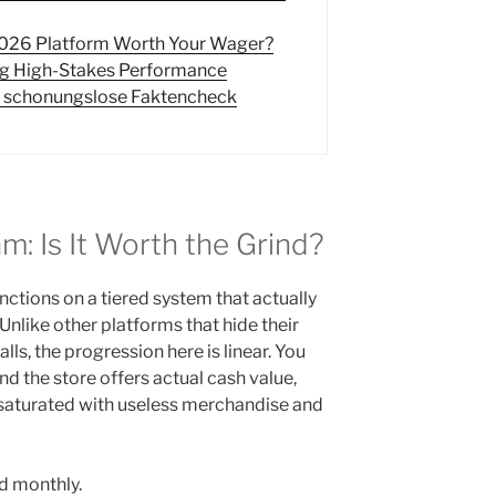
 2026 Platform Worth Your Wager?
ing High-Stakes Performance
r schonungslose Faktencheck
m: Is It Worth the Grind?
tions on a tiered system that actually
. Unlike other platforms that hide their
lls, the progression here is linear. You
and the store offers actual cash value,
t saturated with useless merchandise and
d monthly.