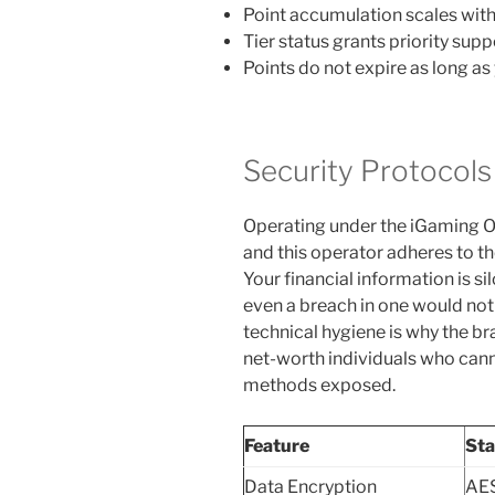
Point accumulation scales with 
Tier status grants priority sup
Points do not expire as long as 
Security Protocols
Operating under the iGaming On
and this operator adheres to th
Your financial information is 
even a breach in one would not
technical hygiene is why the br
net-worth individuals who cann
methods exposed.
Feature
Sta
Data Encryption
AE