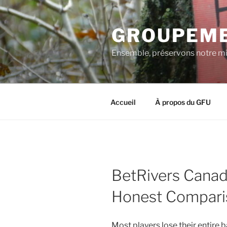
Aller
au
GROUPEME
contenu
principal
Ensemble, préservons notre mil
Accueil
À propos du GFU
BetRivers Canad
Honest Compari
Most players lose their entire b