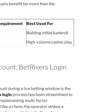
ayers benefit far more than the
Requirement
Best Used For
Building initial bankroll
High-volume casino play
ount: BetRivers Login
unt during a live betting window is the
s login
process has been streamlined to
 implementing multi-factor
 like a chore, the operator strikes a