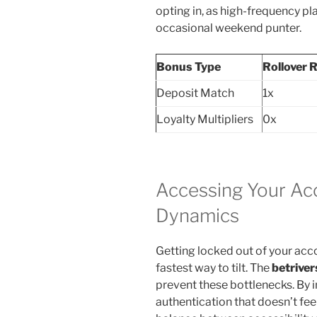
opting in, as high-frequency pl
occasional weekend punter.
Bonus Type
Rollover 
Deposit Match
1x
Loyalty Multipliers
0x
Accessing Your Acc
Dynamics
Getting locked out of your acco
fastest way to tilt. The
betriver
prevent these bottlenecks. By
authentication that doesn’t feel