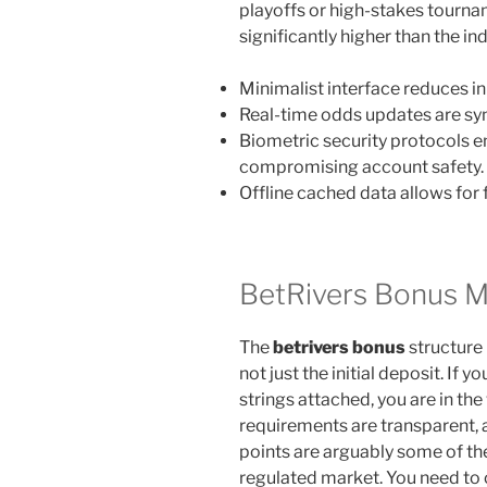
playoffs or high-stakes tournam
significantly higher than the in
Minimalist interface reduces in
Real-time odds updates are sy
Biometric security protocols e
compromising account safety.
Offline cached data allows for 
BetRivers Bonus M
The
betrivers bonus
structure
not just the initial deposit. If 
strings attached, you are in th
requirements are transparent, a
points are arguably some of th
regulated market. You need to c