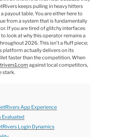
tRivers keeps pulling in heavy hitters
 payout table. You are either here to
lue from a system that is fundamentally
r. If you are tired of glitchy interfaces
e to look at why this operator remains a
hroughout 2026. This isn’t a fluff piece;
 platform actually delivers on its
llet faster than the competition. When
trivers1.com
against local competitors,
 stark.
BetRivers App Experience
 Evaluated
etRivers Login Dynamics
lity