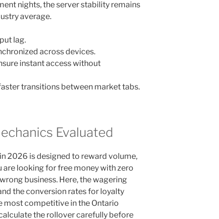
ent nights, the server stability remains
dustry average.
put lag.
nchronized across devices.
nsure instant access without
faster transitions between market tabs.
echanics Evaluated
 in 2026 is designed to reward volume,
you are looking for free money with zero
e wrong business. Here, the wagering
nd the conversion rates for loyalty
e most competitive in the Ontario
alculate the rollover carefully before