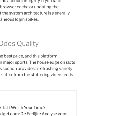
nd account integrity. If you face
r browser cache or updating the
ut the system architecture is generally
aneous login spikes.
Odds Quality
he best price, and this platform
 on major sports. The house edge on slots
s section provides a refreshing variety
t suffer from the stuttering video feeds
: Is It Worth Your Time?
get com: De Eerlijke Analyse voor