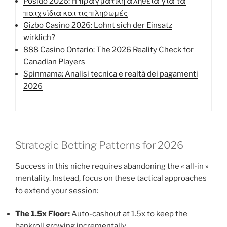
Posido 2026: Η πραγματική αλήθεια για τα
παιχνίδια και τις πληρωμές
Gizbo Casino 2026: Lohnt sich der Einsatz
wirklich?
888 Casino Ontario: The 2026 Reality Check for
Canadian Players
Spinmama: Analisi tecnica e realtà dei pagamenti
2026
Strategic Betting Patterns for 2026
Success in this niche requires abandoning the « all-in »
mentality. Instead, focus on these tactical approaches
to extend your session:
The 1.5x Floor:
Auto-cashout at 1.5x to keep the
bankroll growing incrementally.