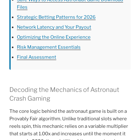
Files
Strategic Betting Patterns for 2026
Network Latency and Your Payout
Optimizing the Online Experience
Risk Management Essentials
Final Assessment
Decoding the Mechanics of Astronaut
Crash Gaming
The core logic behind the astronaut game is built on a
Provably Fair algorithm. Unlike traditional slots where
reels spin, this mechanic relies on a variable multiplier
that starts at 1.00x and increases until the moment it