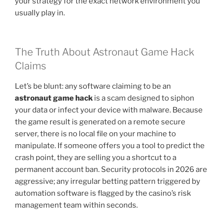
your strategy for the exact network environment you
usually play in.
The Truth About Astronaut Game Hack
Claims
Let’s be blunt: any software claiming to be an
astronaut game hack
is a scam designed to siphon
your data or infect your device with malware. Because
the game result is generated on a remote secure
server, there is no local file on your machine to
manipulate. If someone offers you a tool to predict the
crash point, they are selling you a shortcut to a
permanent account ban. Security protocols in 2026 are
aggressive; any irregular betting pattern triggered by
automation software is flagged by the casino’s risk
management team within seconds.