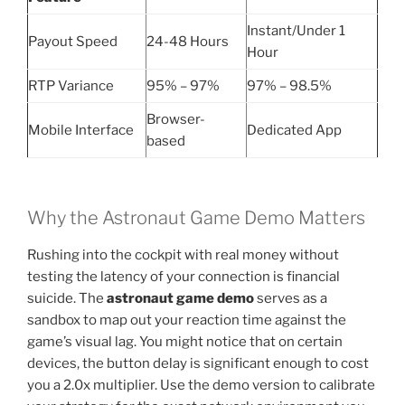
Instant/Under 1
Payout Speed
24-48 Hours
Hour
RTP Variance
95% – 97%
97% – 98.5%
Browser-
Mobile Interface
Dedicated App
based
Why the Astronaut Game Demo Matters
Rushing into the cockpit with real money without
testing the latency of your connection is financial
suicide. The
astronaut game demo
serves as a
sandbox to map out your reaction time against the
game’s visual lag. You might notice that on certain
devices, the button delay is significant enough to cost
you a 2.0x multiplier. Use the demo version to calibrate