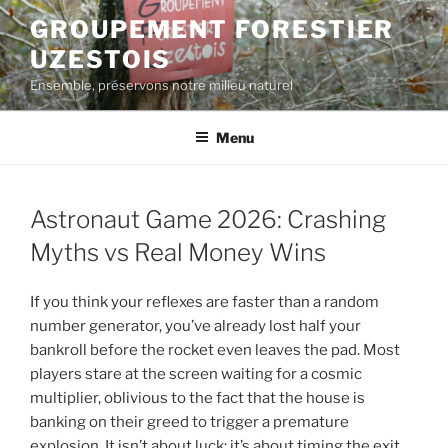
Aller
GROUPEMENT FORESTIER
au
UZESTOIS
contenu
principal
Ensemble, préservons notre milieu naturel
Menu
Astronaut Game 2026: Crashing
Myths vs Real Money Wins
If you think your reflexes are faster than a random
number generator, you’ve already lost half your
bankroll before the rocket even leaves the pad. Most
players stare at the screen waiting for a cosmic
multiplier, oblivious to the fact that the house is
banking on their greed to trigger a premature
explosion. It isn’t about luck; it’s about timing the exit