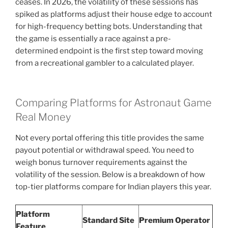
ceases. In 2026, the volatility of these sessions has
spiked as platforms adjust their house edge to account
for high-frequency betting bots. Understanding that
the game is essentially a race against a pre-
determined endpoint is the first step toward moving
from a recreational gambler to a calculated player.
Comparing Platforms for Astronaut Game
Real Money
Not every portal offering this title provides the same
payout potential or withdrawal speed. You need to
weigh bonus turnover requirements against the
volatility of the session. Below is a breakdown of how
top-tier platforms compare for Indian players this year.
Platform
Standard Site
Premium Operator
Feature