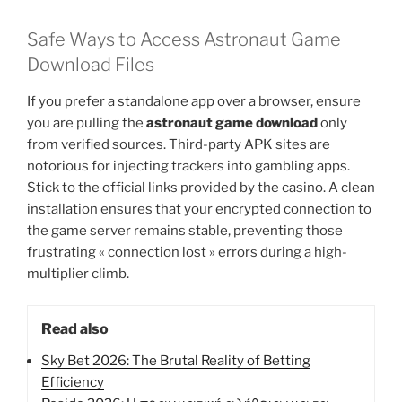
Safe Ways to Access Astronaut Game
Download Files
If you prefer a standalone app over a browser, ensure
you are pulling the
astronaut game download
only
from verified sources. Third-party APK sites are
notorious for injecting trackers into gambling apps.
Stick to the official links provided by the casino. A clean
installation ensures that your encrypted connection to
the game server remains stable, preventing those
frustrating « connection lost » errors during a high-
multiplier climb.
Read also
Sky Bet 2026: The Brutal Reality of Betting
Efficiency