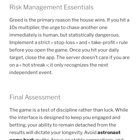
Risk Management Essentials
Greed is the primary reason the house wins. If you hit a
10x multiplier, the urge to chase another one
immediately is human, but statistically dangerous.
Implement a strict « stop-loss » and « take-profit » rule
before you open the game. Once you hit your daily
target, close the app. The server doesn’t care if you are
on a « hot streak »; it only recognizes the next
independent event.
Final Assessment
The game is a test of discipline rather than luck. While
the interface is designed to keep you engaged and
betting, your ability to remain detached from the
results will dictate your longevity. Avoid
astronaut
game hack
myths, focus on stable connections, and