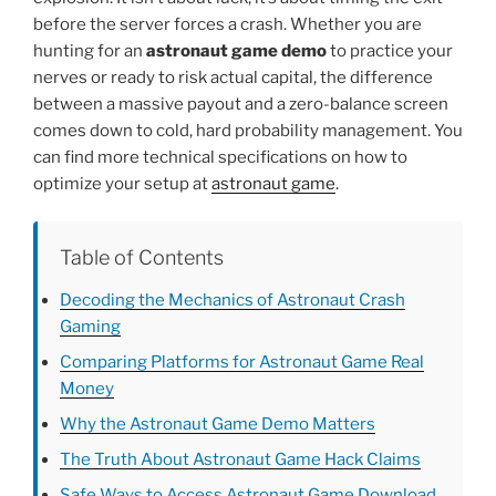
before the server forces a crash. Whether you are
hunting for an
astronaut game demo
to practice your
nerves or ready to risk actual capital, the difference
between a massive payout and a zero-balance screen
comes down to cold, hard probability management. You
can find more technical specifications on how to
optimize your setup at
astronaut game
.
Table of Contents
Decoding the Mechanics of Astronaut Crash
Gaming
Comparing Platforms for Astronaut Game Real
Money
Why the Astronaut Game Demo Matters
The Truth About Astronaut Game Hack Claims
Safe Ways to Access Astronaut Game Download