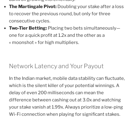
The Martingale Pivot:
Doubling your stake after a loss
to recover the previous round, but only for three
consecutive cycles.
Two-Tier Betting:
Placing two bets simultaneously—
one for a quick profit at 1.2x and the other as a
« moonshot » for high multipliers.
Network Latency and Your Payout
In the Indian market, mobile data stability can fluctuate,
which is the silent killer of your potential winnings. A
delay of even 200 milliseconds can mean the
difference between cashing out at 3.0x and watching
your stake vanish at 1.99x. Always prioritize a low-ping
Wi-Fi connection when playing for significant stakes.