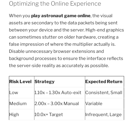
Optimizing the Online Experience
When you
play astronaut game online
, the visual
assets are secondary to the data packets being sent
between your device and the server. High-end graphics
can sometimes stutter on older hardware, creating a
false impression of where the multiplier actually is.
Disable unnecessary browser extensions and
background processes to ensure the interface reflects
the server-side reality as accurately as possible.
Risk Level
Strategy
Expected Return
Low
1.10x – 1.30x Auto-exit
Consistent, Small
Medium
2.00x – 3.00x Manual
Variable
High
10.0x+ Target
Infrequent, Large